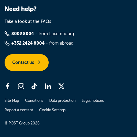
Need help?
Take a look at the FAQs
8002 8004
- from Luxembourg
+352 2424 8004
- from abroad
Contact us
Site Map
Conditions
Data protection
Legal notices
Report a content
Cookie Settings
© POST Group 2026