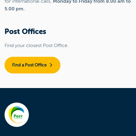
for international calls,
Monday to Friday from 8.00 am to
5.00 pm.
Post Offices
Find your closest Post Office.
Find a Post Office