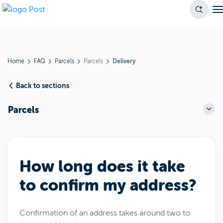
Home
FAQ
Parcels
Parcels
Delivery
Back to sections
Parcels
How long does it take
to confirm my address?
Confirmation of an address takes around two to