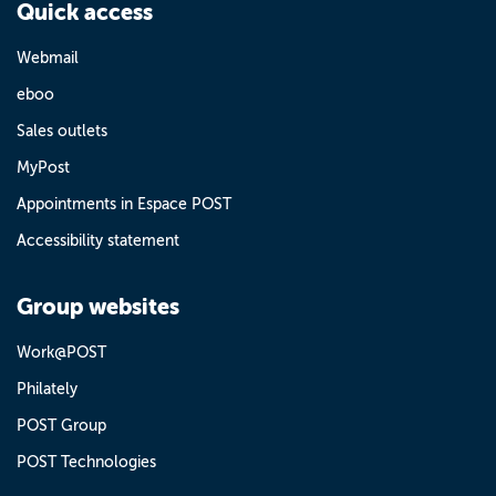
Quick access
Webmail
eboo
Sales outlets
MyPost
Appointments in Espace POST
Accessibility statement
Group websites
Work@POST
Philately
POST Group
POST Technologies