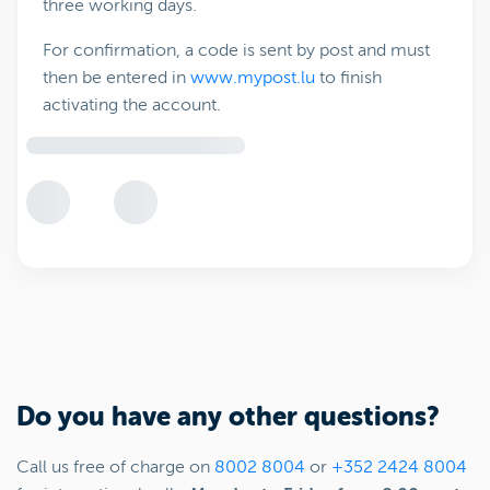
three working days.
For confirmation, a code is sent by post and must
then be entered in
www.mypost.lu
to finish
activating the account.
Do you have any other questions?
Call us free of charge on
8002 8004
or
+352 2424 8004