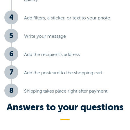
Add filters, a sticker, or text to your photo
Write your message
Add the recipient’s address
Add the postcard to the shopping cart
Shipping takes place right after payment
Answers to your questions