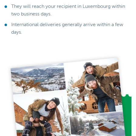
They will reach your recipient in Luxembourg within
two business days.
International deliveries generally arrive within a few
days.