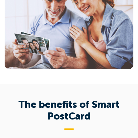
The benefits of Smart
PostCard