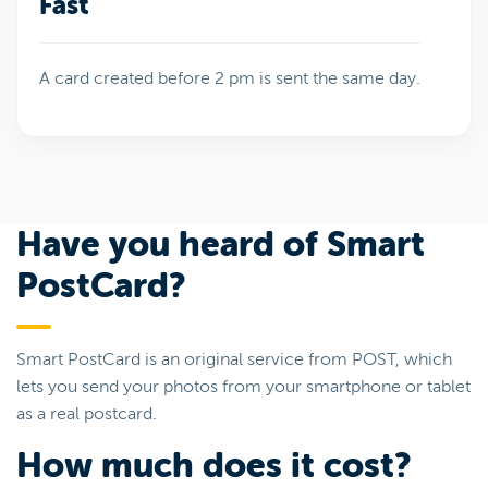
Fast
A card created before 2 pm is sent the same day.
Have you heard of Smart
PostCard?
Smart PostCard is an original service from POST, which
lets you send your photos from your smartphone or tablet
as a real postcard.
How much does it cost?