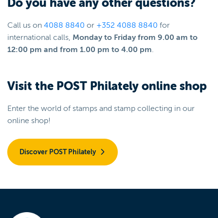
Do you have any other questions?
Call us on
4088 8840
or
+352 4088 8840
for
international calls,
Monday to Friday from 9.00 am to
12:00 pm and from 1.00 pm to 4.00 pm
.
Visit the POST Philately online shop
Enter the world of stamps and stamp collecting in our
online shop!
Discover POST Philately