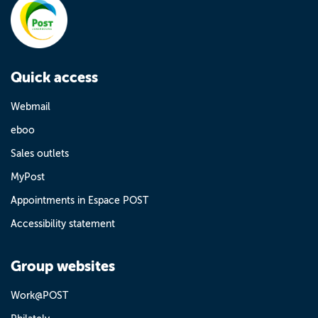
Quick access
Webmail
eboo
Sales outlets
MyPost
Appointments in Espace POST
Accessibility statement
Group websites
Work@POST