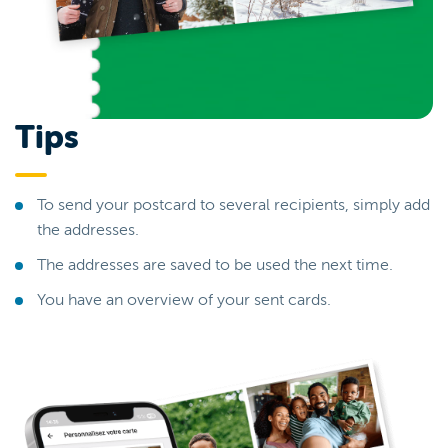
Tips
To send your postcard to several recipients, simply add
the addresses.
The addresses are saved to be used the next time.
You have an overview of your sent cards.