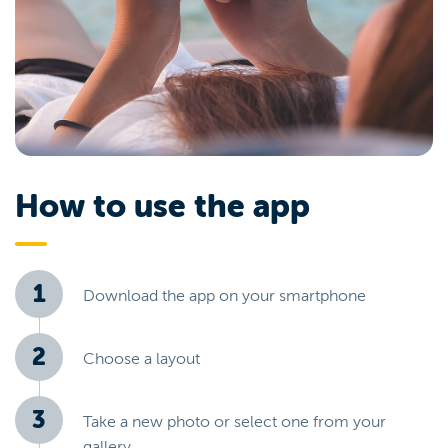
How to use the app
Download the app on your smartphone
Choose a layout
Take a new photo or select one from your
gallery