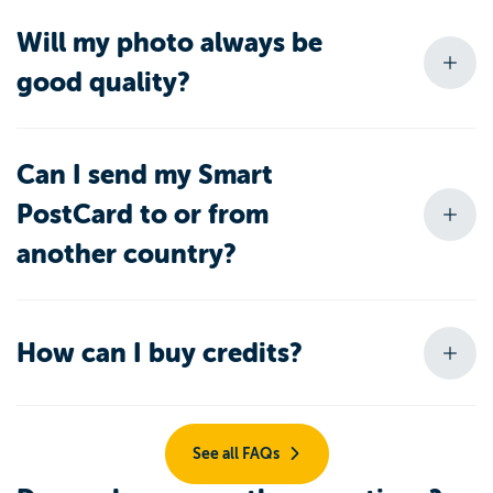
Will my photo always be
good quality?
Can I send my Smart
PostCard to or from
another country?
How can I buy credits?
See all FAQs