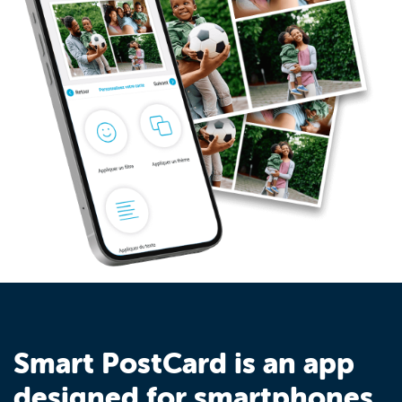
Smart PostCard is an app
designed for smartphones