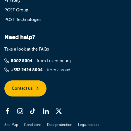
Philately
POST Group
POST Technologies
Need help?
Take a look at the FAQs
8002 8004
- from Luxembourg
+352 2424 8004
- from abroad
Contact us
Site Map
Conditions
Data protection
Legal notices