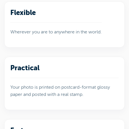
Flexible
Wherever you are to anywhere in the world.
Practical
Your photo is printed on postcard-format glossy
paper and posted with a real stamp.