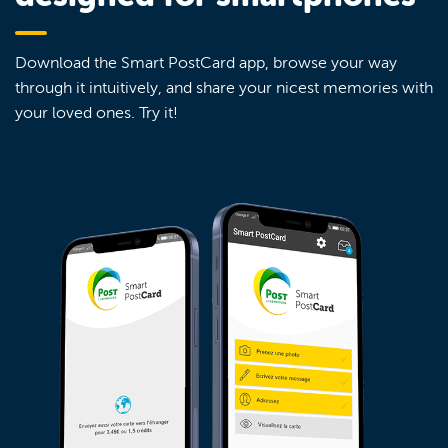
Download the Smart PostCard app, browse your way
through it intuitively, and share your nicest memories with
your loved ones. Try it!