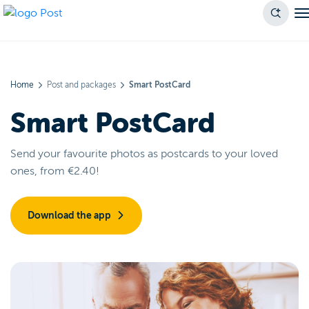
Home
Post and packages
Smart PostCard
Smart PostCard
Send your favourite photos as postcards to your loved
ones, from €2.40!
Download the app