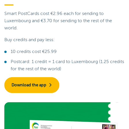
Smart PostCards cost €2.96 each for sending to
Luxembourg and €3.70 for sending to the rest of the
world.
Buy credits and pay less:
10 credits cost €25.99
Postcard: 1 credit = 1 card to Luxembourg (1.25 credits
for the rest of the world)
Download the app