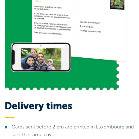
Delivery times
Cards sent before 2 pm are printed in Luxembourg and
sent the same day.