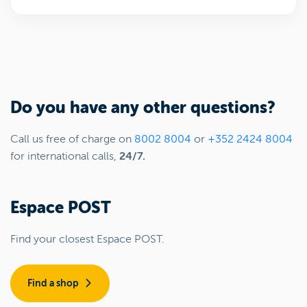
Do you have any other questions?
Call us free of charge on
8002 8004
or
+352 2424 8004
for international calls,
24/7.
Espace POST
Find your closest Espace POST.
Find a shop