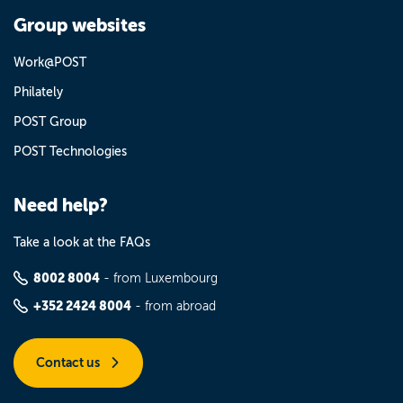
Group websites
Work@POST
Philately
POST Group
POST Technologies
Need help?
Take a look at the FAQs
8002 8004
- from Luxembourg
+352 2424 8004
- from abroad
Contact us