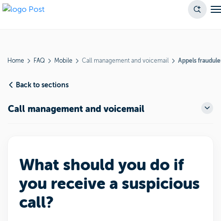
Home
FAQ
Mobile
Call management and voicemail
Appels fraudul
Back to sections
Call management and voicemail
What should you do if
you receive a suspicious
call?