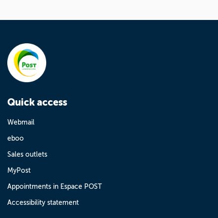
Quick access
Webmail
eboo
Sales outlets
MyPost
Appointments in Espace POST
Accessibility statement