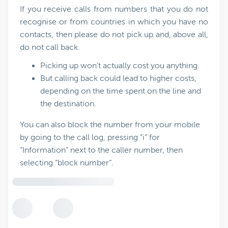
If you receive calls from numbers that you do not
recognise or from countries in which you have no
contacts, then please do not pick up and, above all,
do not call back.
Picking up won’t actually cost you anything.
But calling back could lead to higher costs,
depending on the time spent on the line and
the destination.
You can also block the number from your mobile
by going to the call log, pressing “i” for
“Information” next to the caller number, then
selecting “block number”.