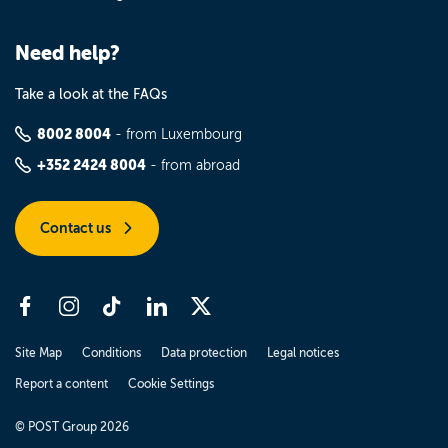
Need help?
Take a look at the FAQs
8002 8004
- from Luxembourg
+352 2424 8004
- from abroad
Contact us
Site Map
Conditions
Data protection
Legal notices
Report a content
Cookie Settings
© POST Group 2026