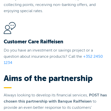
collecting points, receiving non-banking offers, and
enjoying special rates.
Customer Care Raiffeisen
Do you have an investment or savings project or a
question about insurance products? Call the
+352 2450
1234
Aims of the partnership
Always looking to develop its financial services,
POST has
chosen this partnership with Banque Raiffeisen
to
provide an even better response to its customers’