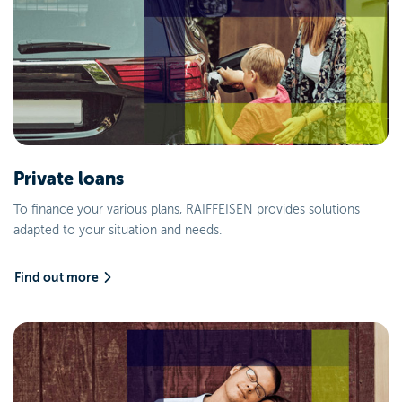
Private loans
To finance your various plans, RAIFFEISEN provides solutions
adapted to your situation and needs.
Find out more