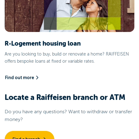
R-Logement housing loan
Are you looking to buy, build or renovate a home? RAIFFEISEN
offers bespoke loans at fixed or variable rates.
Find out more
Locate a Raiffeisen branch or ATM
Do you have any questions? Want to withdraw or transfer
money?