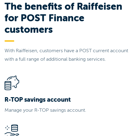
The benefits of Raiffeisen
for POST Finance
customers
With Raiffeisen, customers have a POST current account
with a full range of additional banking services.
R-TOP savings account
Manage your R-TOP savings account.