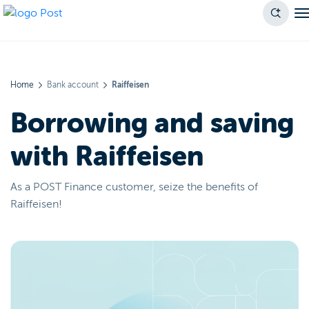
Home
Bank account
Raiffeisen
Borrowing and saving
with Raiffeisen
As a POST Finance customer, seize the benefits of
Raiffeisen!