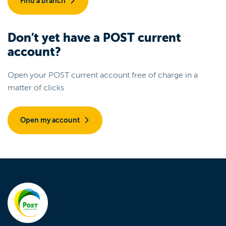
Find a branch
Don’t yet have a POST current
account?
Open your POST current account free of charge in a
matter of clicks
Open my account