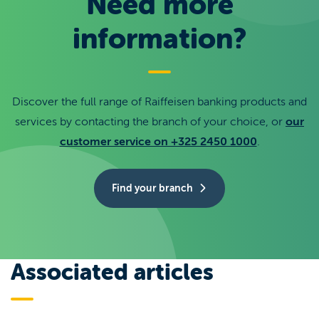
Need more
information?
Discover the full range of Raiffeisen banking products and
services by contacting the branch of your choice, or
our
customer service on +325 2450 1000
.
Find your branch
Associated articles