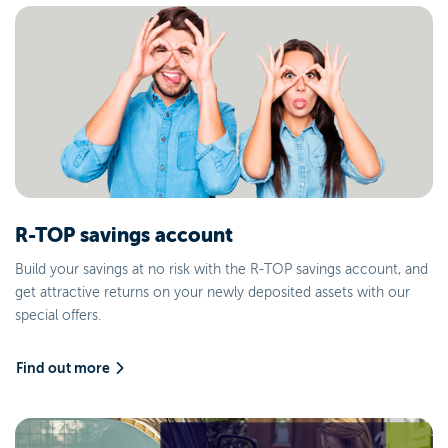
R-TOP savings account
Build your savings at no risk with the R-TOP savings account, and
get attractive returns on your newly deposited assets with our
special offers.
Find out more