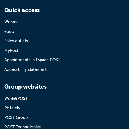
Quick access
Webmail
eboo
Sales outlets
MyPost
Appointments in Espace POST
Accessibility statement
Group websites
Work@POST
Philately
POST Group
POST Technologies