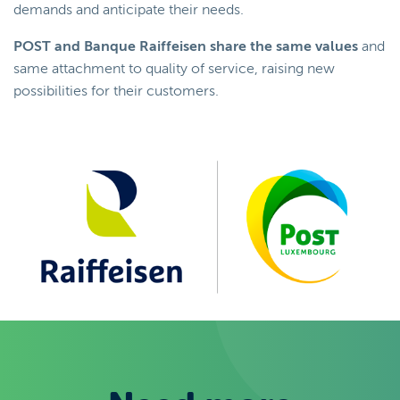
demands and anticipate their needs.
POST and Banque Raiffeisen share the same values
and
same attachment to quality of service, raising new
possibilities for their customers.