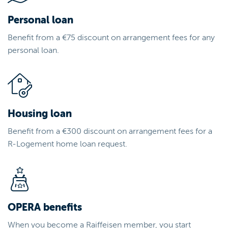
Personal loan
Benefit from a €75 discount on arrangement fees for any
personal loan.
Housing loan
Benefit from a €300 discount on arrangement fees for a
R-Logement home loan request.
OPERA benefits
When you become a Raiffeisen member, you start