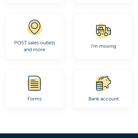
POST sales outlets
I’m moving
and more
Forms
Bank account