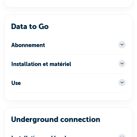
Data to Go
Abonnement
Installation et matériel
Use
Underground connection