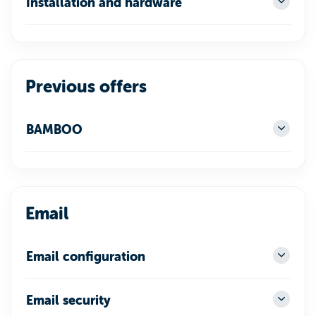
Installation and hardware
Previous offers
BAMBOO
Email
Email configuration
Email security