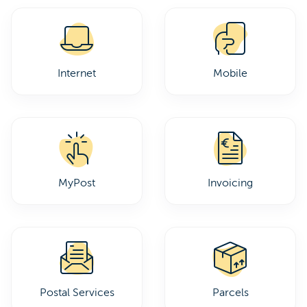
Internet
Mobile
MyPost
Invoicing
Postal Services
Parcels