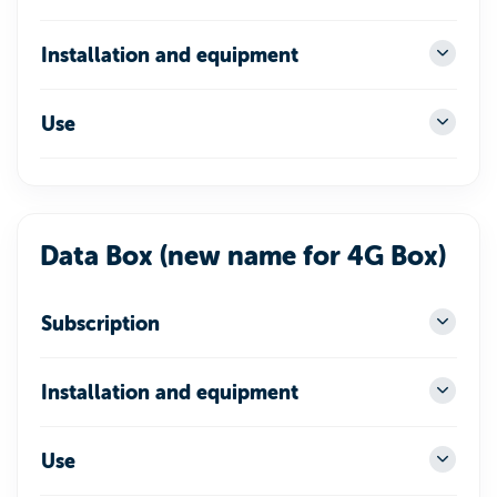
Installation and equipment
Use
Data Box (new name for 4G Box)
Subscription
Installation and equipment
Use