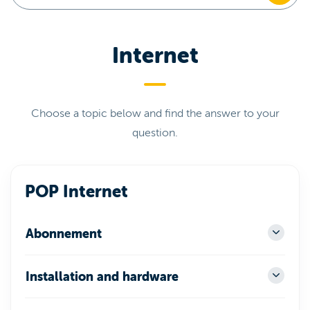
Internet
Choose a topic below and find the answer to your
question.
POP Internet
Abonnement
Installation and hardware