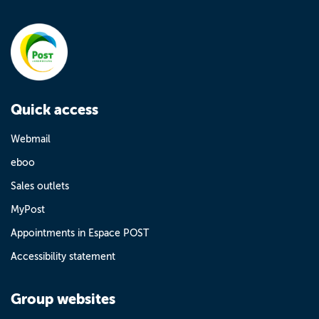
Quick access
Webmail
eboo
Sales outlets
MyPost
Appointments in Espace POST
Accessibility statement
Group websites