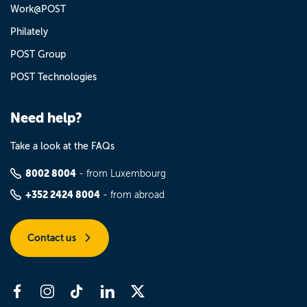
Work@POST
Philately
POST Group
POST Technologies
Need help?
Take a look at the FAQs
8002 8004
- from Luxembourg
+352 2424 8004
- from abroad
Contact us