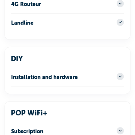
4G Routeur
Landline
DIY
Installation and hardware
POP WiFi+
Subscription