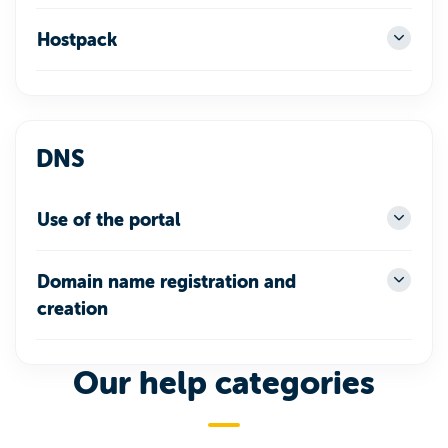
Hostpack
DNS
Use of the portal
Domain name registration and
creation
Our help categories