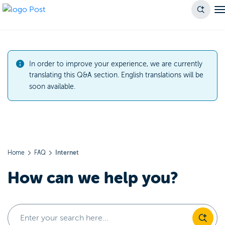
In order to improve your experience, we are currently
translating this Q&A section. English translations will be
soon available.
Home
FAQ
Internet
How can we help you?
Enter your search here...