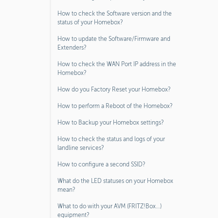
How to check the Software version and the
status of your Homebox?
How to update the Software/Firmware and
Extenders?
How to check the WAN Port IP address in the
Homebox?
How do you Factory Reset your Homebox?
How to perform a Reboot of the Homebox?
How to Backup your Homebox settings?
How to check the status and logs of your
landline services?
How to configure a second SSID?
What do the LED statuses on your Homebox
mean?
What to do with your AVM (FRITZ!Box…)
equipment?