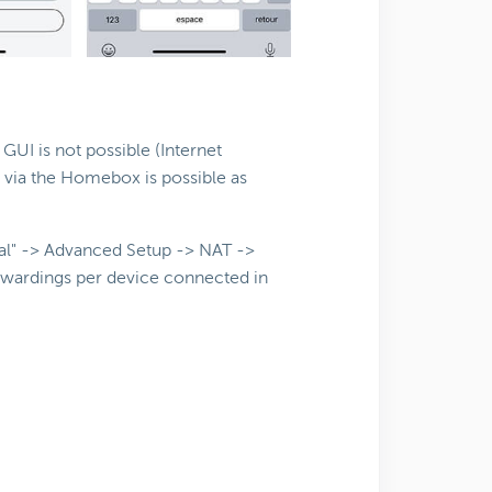
I is not possible (Internet
 via the Homebox is possible as
cal" -> Advanced Setup -> NAT ->
orwardings per device connected in