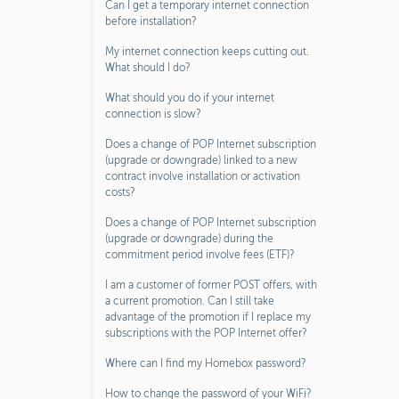
Can I get a temporary internet connection
before installation?
My internet connection keeps cutting out.
What should I do?
What should you do if your internet
connection is slow?
Does a change of POP Internet subscription
(upgrade or downgrade) linked to a new
contract involve installation or activation
costs?
Does a change of POP Internet subscription
(upgrade or downgrade) during the
commitment period involve fees (ETF)?
I am a customer of former POST offers, with
a current promotion. Can I still take
advantage of the promotion if I replace my
subscriptions with the POP Internet offer?
Where can I find my Homebox password?
How to change the password of your WiFi?