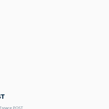
ST
 Espace POST.