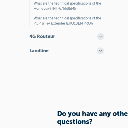
What are the technical specifications of the
Homebox+ (HT-6766BEM)?
What are the technical specifications of the
POP WiFi+ Extender (ERO1BEM PRO)?
4G Routeur
Landline
Do you have any othe
questions?