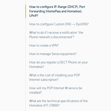
How to configure IP-Range (DHCP), Port
Forwarding (HomePass and Homebox),
UPnP?
How to configure Custom DNS -> DynDNS?
What to do if I receive a notification "the
Plume network is disconnected"?
How to create a VPN?
How to manage Sonos equipment?
How do you register a DECT Phone on your
Homebox?
What is the cost of installing your POP
Internet subscription?
How will my POP Internet W service be
installed?
What are the technical specifications of the
Homebox (HT-178AX)?