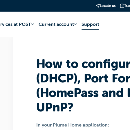
Locate us
Tra
net
POP Internet
Installation and hardware
ervices at POST
Current account
Support
How to configu
(DHCP), Port Fo
(HomePass and 
UPnP?
In your Plume Home application: