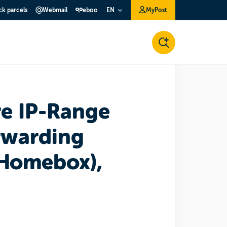
ck parcels
Webmail
eboo
MyPost
EN
re IP-Range
rwarding
Homebox),