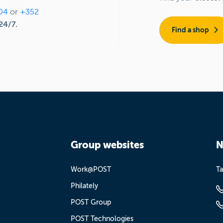
04
or
+352
24/7.
Find a shop
Group websites
N
Work@POST
Ta
Philately
POST Group
POST Technologies