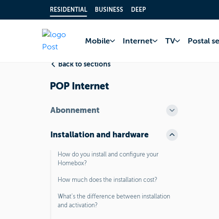
RESIDENTIAL
BUSINESS
DEEP
Home
FAQ
Inter
Mobile
Internet
TV
Postal s
Back to sections
POP Internet
Abonnement
Installation and hardware
How do you install and configure your
Homebox?
How much does the installation cost?
What’s the difference between installation
and activation?