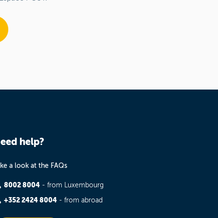
eed help?
ke a look at the FAQs
8002 8004
- from Luxembourg
+352 2424 8004
- from abroad