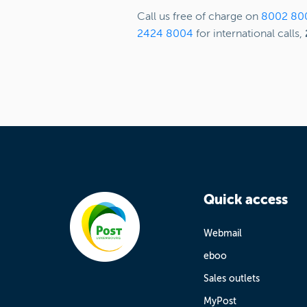
Call us free of charge on
8002 80
2424 8004
for international calls,
Quick access
Webmail
eboo
Sales outlets
MyPost