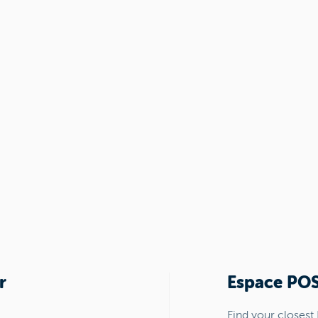
r
Espace PO
Find your closest