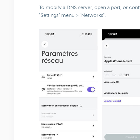
To modify a DNS server, open a port, or conf
"Settings" menu > "Networks".