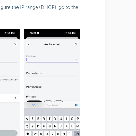
igure the IP range (DHCP), go to the