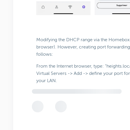
Modifying the DHCP range via the Homebox GU
browser). However, creating port forwarding
follows:
From the Internet browser, type: "heights.lo
Virtual Servers -> Add -> define your port f
your LAN.