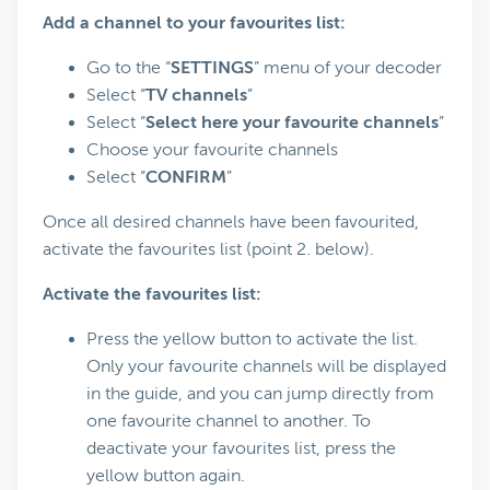
Add a channel to your favourites list:
Go to the “
SETTINGS
” menu of your decoder
Select “
TV channels
”
Select “
Select here your favourite channels
”
Choose your favourite channels
Select “
CONFIRM
”
Once all desired channels have been favourited,
activate the favourites list (point 2. below).
Activate the favourites list:
Press the yellow button to activate the list.
Only your favourite channels will be displayed
in the guide, and you can jump directly from
one favourite channel to another. To
deactivate your favourites list, press the
yellow button again.