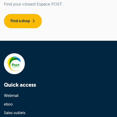
Find your closest Espace POST.
Find a shop
Quick access
Webmail
eboo
Sales outlets