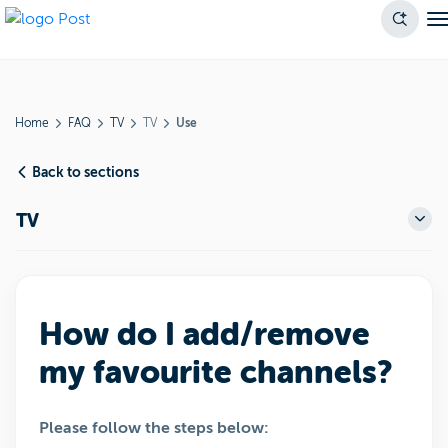
Home
FAQ
TV
TV
Use
Back to sections
TV
How do I add/remove
my favourite channels?
Please follow the steps below: