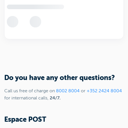
Do you have any other questions?
Call us free of charge on
8002 8004
or
+352 2424 8004
for international calls,
24/7.
Espace POST