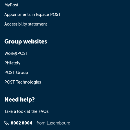
MyPost
Appointments in Espace POST
Accessibility statement
Group websites
Work@POST
Philately
POST Group
POST Technologies
Need help?
Take a look at the FAQs
8002 8004
- from Luxembourg