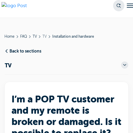
Home
FAQ
TV
TV
Installation and hardware
Back to sections
TV
I’m a POP TV customer
and my remote is
broken or damaged. Is it