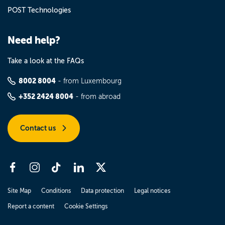
POST Technologies
Need help?
Take a look at the FAQs
8002 8004
- from Luxembourg
+352 2424 8004
- from abroad
Contact us
Site Map
Conditions
Data protection
Legal notices
Report a content
Cookie Settings