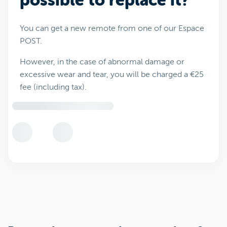
possible to replace it?
You can get a new remote from one of our Espace
POST.
However, in the case of abnormal damage or
excessive wear and tear, you will be charged a €25
fee (including tax).