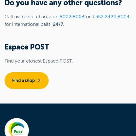
Do you have any other questions?
Call us free of charge on
8002 8004
or
+352 2424 8004
for international calls,
24/7.
Espace POST
Find your closest Espace POST.
Find a shop