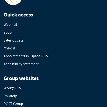
Quick access
Webmail
eboo
Sales outlets
MyPost
Appointments in Espace POST
Accessibility statement
Group websites
Work@POST
Philately
POST Group