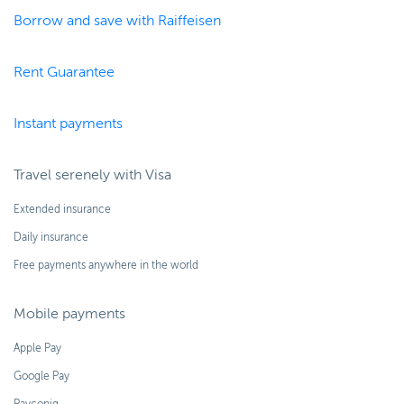
Borrow and save with Raiffeisen
Rent Guarantee
Instant payments
Travel serenely with Visa
Extended insurance
Daily insurance
Free payments anywhere in the world
Mobile payments
Apple Pay
Google Pay