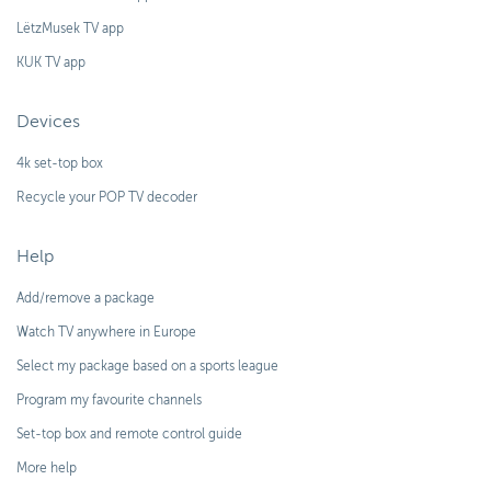
LëtzMusek TV app
KUK TV app
Devices
4k set-top box
Recycle your POP TV decoder
Help
Add/remove a package
Watch TV anywhere in Europe
Select my package based on a sports league
Program my favourite channels
Set-top box and remote control guide
More help