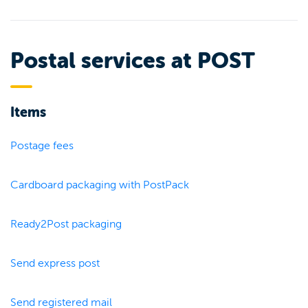
Postal services at POST
Items
Postage fees
Cardboard packaging with PostPack
Ready2Post packaging
Send express post
Send registered mail