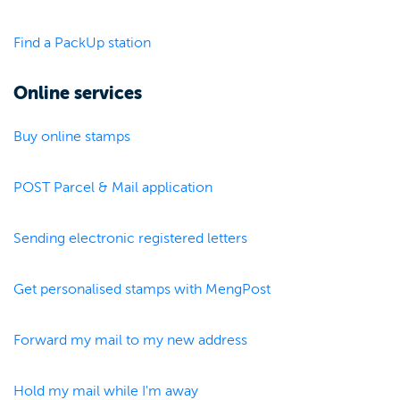
Find a PackUp station
Online services
Buy online stamps
POST Parcel & Mail application
Sending electronic registered letters
Get personalised stamps with MengPost
Forward my mail to my new address
Hold my mail while I'm away