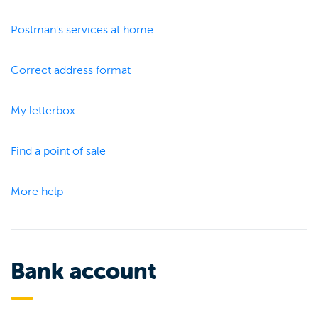
Postman's services at home
Correct address format
My letterbox
Find a point of sale
More help
Bank account