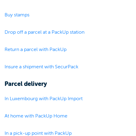
Buy stamps
Drop off a parcel at a PackUp station
Return a parcel with PackUp
Insure a shipment with SecurPack
Parcel delivery
In Luxembourg with PackUp Import
At home with PackUp Home
In a pick-up point with PackUp