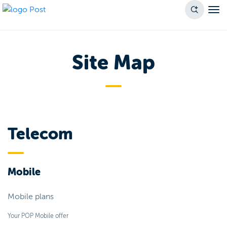
Site Map
Telecom
Mobile
Mobile plans
Your POP Mobile offer