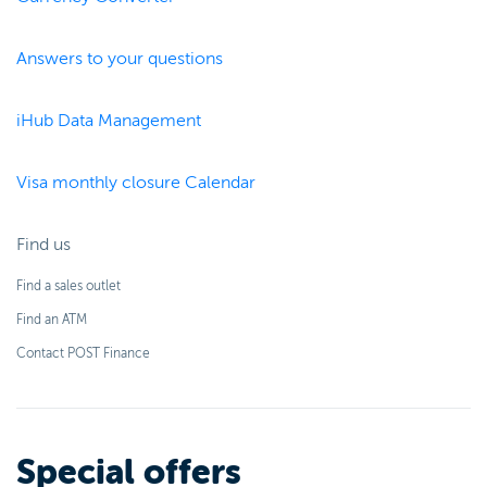
Answers to your questions
iHub Data Management
Visa monthly closure Calendar
Find us
Find a sales outlet
Find an ATM
Contact POST Finance
Special offers