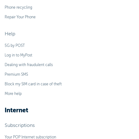
Phone recycling
Repair Your Phone
Help
5G by POST
Log in to MyPost
Dealing with fraudulent calls
Premium SMS
Block my SIM card in case of theft
More help
Internet
Subscriptions
Your POP Internet subscription