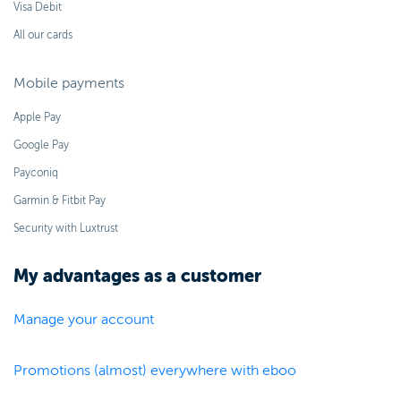
Visa Debit
All our cards
Mobile payments
Apple Pay
Google Pay
Payconiq
Garmin & Fitbit Pay
Security with Luxtrust
My advantages as a customer
Manage your account
Promotions (almost) everywhere with eboo