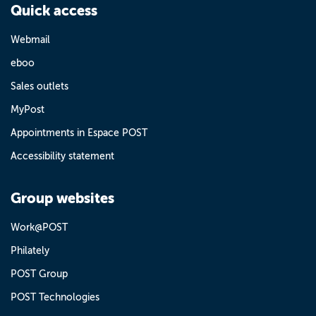
Quick access
Webmail
eboo
Sales outlets
MyPost
Appointments in Espace POST
Accessibility statement
Group websites
Work@POST
Philately
POST Group
POST Technologies