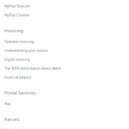
MyPost Telecom
MyPost Courrier
Invoicing
Operator invoicing
Understanding your invoice
Digital invoicing
The SEPA domiciliation (direct debit)
Financial balance
Postal Services
Mail
Parcels