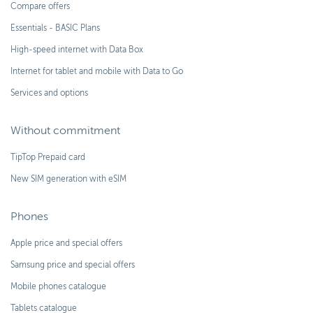
Compare offers
Essentials - BASIC Plans
High-speed internet with Data Box
Internet for tablet and mobile with Data to Go
Services and options
Without commitment
TipTop Prepaid card
New SIM generation with eSIM
Phones
Apple price and special offers
Samsung price and special offers
Mobile phones catalogue
Tablets catalogue