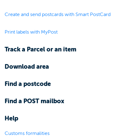
Create and send postcards with Smart PostCard
Print labels with MyPost
Track a Parcel or an item
Download area
Find a postcode
Find a POST mailbox
Help
Customs formalities