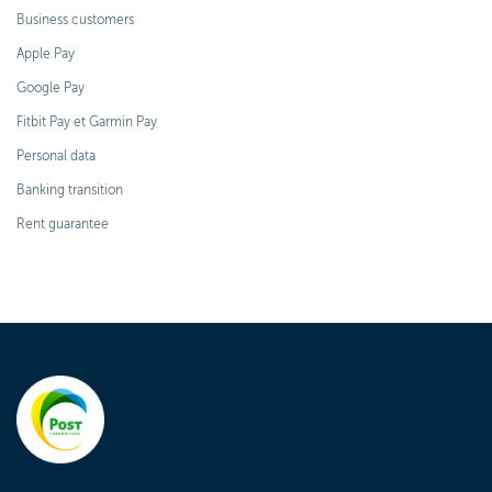
Business customers
Apple Pay
Google Pay
Fitbit Pay et Garmin Pay
Personal data
Banking transition
Rent guarantee