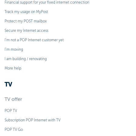
Financial support for your fixed internet connection
Track my usage on MyPost
Protect my POST mailbox
Secure my Internet access
I’m not a POP Internet customer yet
I’m moving
I am building / renovating
More help
TV
TV offer
POP TV
Subscription POP Internet with TV
POP TV Go