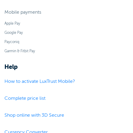
Mobile payments
Apple Pay
Google Pay
Payconiq
Garmin & Fitbit Pay
Help
How to activate LuxTrust Mobile?
Complete price list
Shop online with 3D Secure
Currency Converter