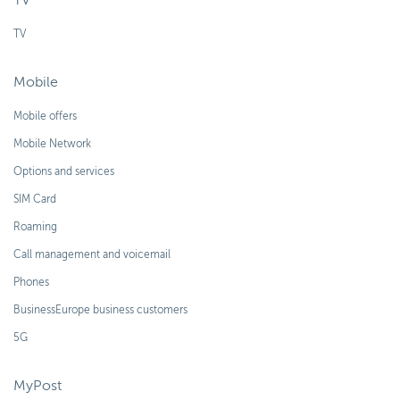
TV
TV
Mobile
Mobile offers
Mobile Network
Options and services
SIM Card
Roaming
Call management and voicemail
Phones
BusinessEurope business customers
5G
MyPost