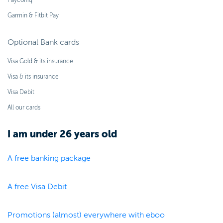
Payconiq
Garmin & Fitbit Pay
Optional Bank cards
Visa Gold & its insurance
Visa & its insurance
Visa Debit
All our cards
I am under 26 years old
A free banking package
A free Visa Debit
Promotions (almost) everywhere with eboo