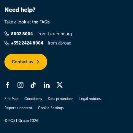
Need help?
Take a look at the FAQs
8002 8004
- from Luxembourg
+352 2424 8004
- from abroad
Contact us
Site Map
Conditions
Data protection
Legal notices
Report a content
Cookie Settings
© POST Group 2026