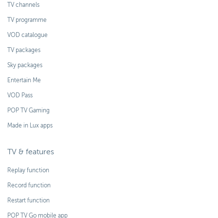
TV channels
TV programme
VOD catalogue
TV packages
Sky packages
Entertain Me
VOD Pass
POP TV Gaming
Made in Lux apps
TV & features
Replay function
Record function
Restart function
POP TV Go mobile app