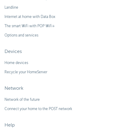
Landline
Internet at home with Data Box
The smart WiFi with POP WiFi+
Options and services
Devices
Home devices
Recycle your HomeServer
Network
Network of the future
Connect your home to the POST network
Help