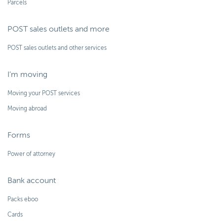
Parcels
POST sales outlets and more
POST sales outlets and other services
I’m moving
Moving your POST services
Moving abroad
Forms
Power of attorney
Bank account
Packs eboo
Cards