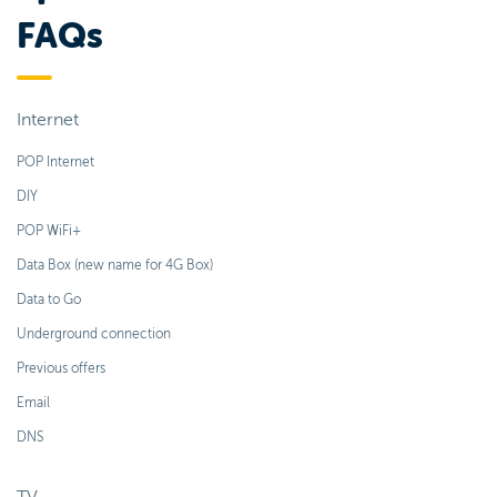
FAQs
Internet
POP Internet
DIY
POP WiFi+
Data Box (new name for 4G Box)
Data to Go
Underground connection
Previous offers
Email
DNS