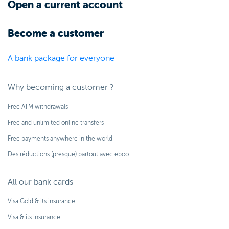
Open a current account
Become a customer
A bank package for everyone
Why becoming a customer ?
Free ATM withdrawals
Free and unlimited online transfers
Free payments anywhere in the world
Des réductions (presque) partout avec eboo
All our bank cards
Visa Gold & its insurance
Visa & its insurance