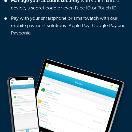
Manage your account securely
with your LuxTrust
device, a secret code or even Face ID or Touch ID
Pay with your smartphone or smartwatch with our
mobile payment solutions: Apple Pay, Google Pay and
Payconiq