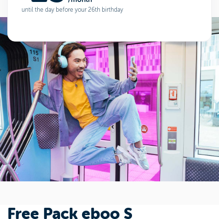
until the day before your 26th birthday
Free Pack eboo S