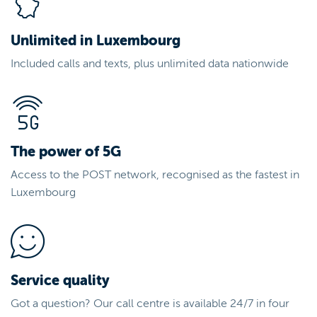
Unlimited in Luxembourg
Included calls and texts, plus unlimited data nationwide
The power of 5G
Access to the POST network, recognised as the fastest in
Luxembourg
Service quality
Got a question? Our call centre is available 24/7 in four