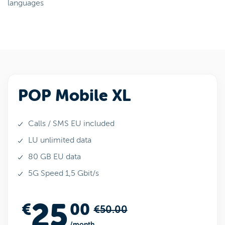
languages
POP Mobile XL
Calls / SMS EU included
LU unlimited data
80 GB EU data
5G Speed 1,5 Gbit/s
25
€
00
€50.00
/month