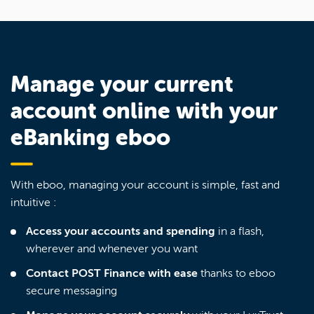
Manage your current
account online with your
eBanking eboo
With eboo, managing your account is simple, fast and
intuitive :
Access your accounts and spending
in a flash,
wherever and whenever you want
Contact POST Finance with ease
thanks to eboo
secure messaging