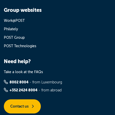
Group websites
Work@POST
Philately
POST Group
POST Technologies
Need help?
Take a look at the FAQs
8002 8004
- from Luxembourg
+352 2424 8004
- from abroad
Contact us