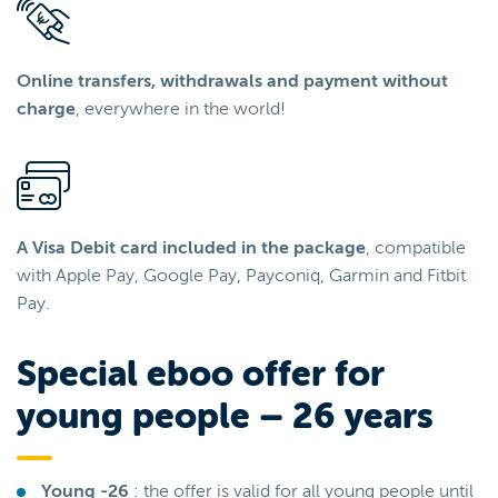
Online transfers, withdrawals and payment without
charge
, everywhere in the world!
A Visa Debit card included in the package
, compatible
with Apple Pay, Google Pay, Payconiq, Garmin and Fitbit
Pay.
Special eboo offer for
young people – 26 years
Young -26
: the offer is valid for all young people until