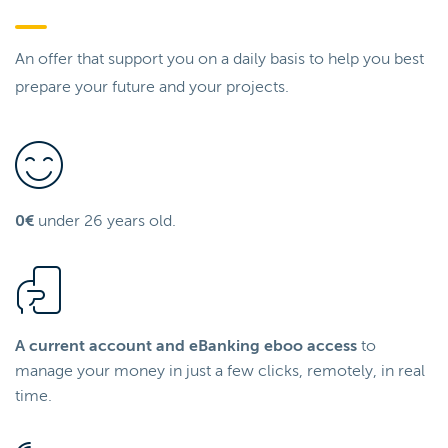
An offer that support you on a daily basis to help you best
prepare your future and your projects.
0€
under 26 years old.
A current account and eBanking eboo access
to
manage your money in just a few clicks, remotely, in real
time.