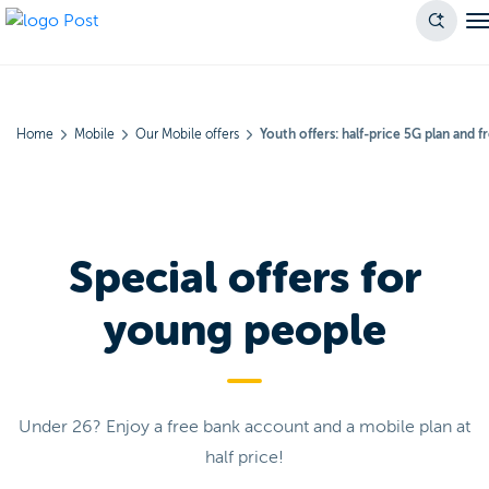
Home
Mobile
Our Mobile offers
Youth offers: half-price 5G plan and 
Special offers for
young people
Under 26? Enjoy a free bank account and a mobile plan at
half price!