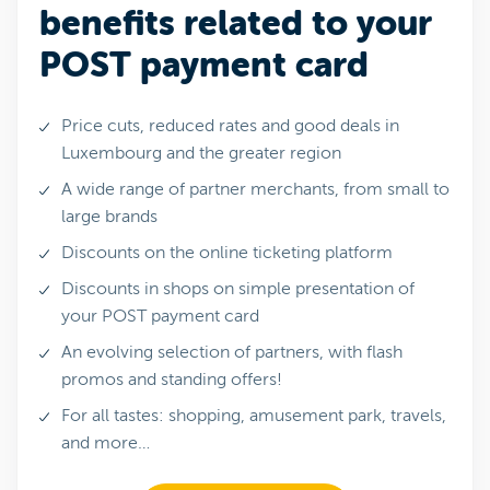
benefits related to your
POST payment card
Price cuts, reduced rates and good deals in
Luxembourg and the greater region
A wide range of partner merchants, from small to
large brands
Discounts on the online ticketing platform
Discounts in shops on simple presentation of
your POST payment card
An evolving selection of partners, with flash
promos and standing offers!
For all tastes: shopping, amusement park, travels,
and more…