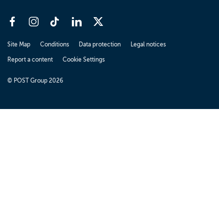
Site Map
Conditions
Data protection
Legal notices
Report a content
Cookie Settings
© POST Group 2026