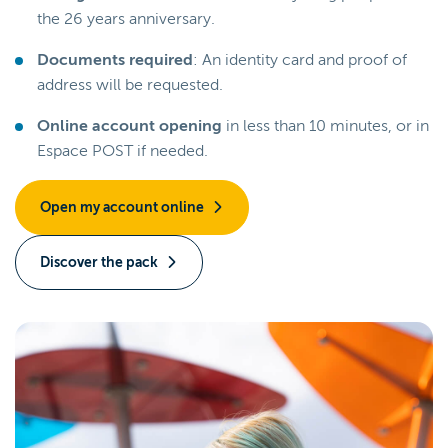
the 26 years anniversary.
Documents required
: An identity card and proof of
address will be requested.
Online account opening
in less than 10 minutes, or in
Espace POST if needed.
Open my account online
Discover the pack