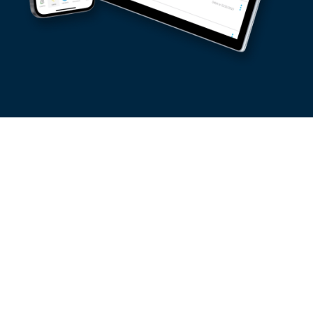
Shopping Online
“ I make all my online purchases at no charge with my
Visa Debit card. My transactions are done immediately
and safely with LuxTrust mobile and 3D secure. In addition,
my pack costs me nothing. ”
Order online