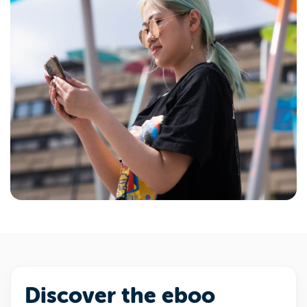
Discover the eboo