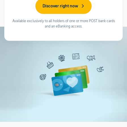
Discover right now
Available exclusively to all holders of one or more POST bank cards
and an eBanking access.