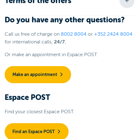
Terms of the offers
Do you have any other questions?
Call us free of charge on
8002 8004
or
+352 2424 8004
for international calls,
24/7.
Or make an appointment in Espace POST:
Make an appointment
Espace POST
Find your closest Espace POST.
Find an Espace POST