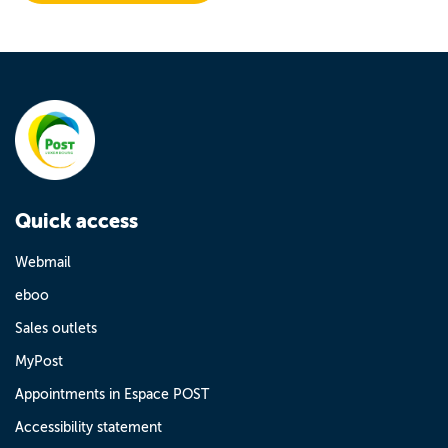
Quick access
Webmail
eboo
Sales outlets
MyPost
Appointments in Espace POST
Accessibility statement