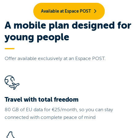
Available at Espace POST
A mobile plan designed for
young people
Offer available exclusively at an Espace POST.
Travel with total freedom
80 GB of EU data for €25/month, so you can stay
connected with complete peace of mind