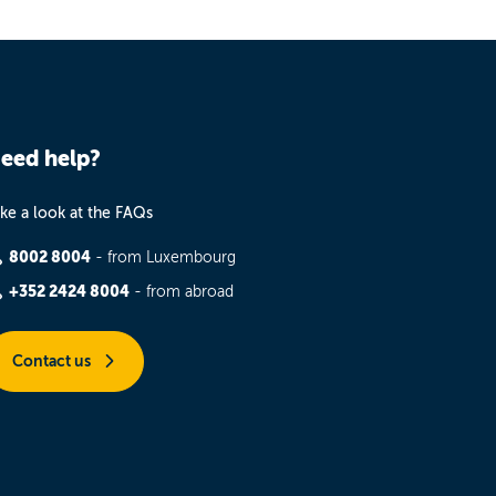
eed help?
ke a look at the FAQs
8002 8004
- from Luxembourg
+352 2424 8004
- from abroad
Contact us