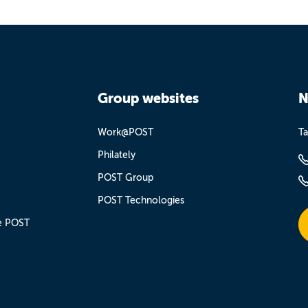
Group websites
N
Work@POST
Ta
Philately
POST Group
POST Technologies
e POST