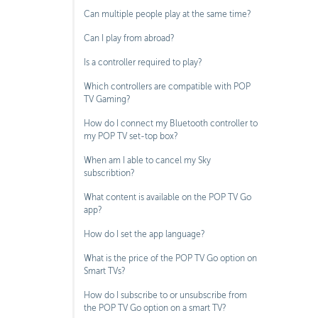
Can multiple people play at the same time?
Can I play from abroad?
Is a controller required to play?
Which controllers are compatible with POP
TV Gaming?
How do I connect my Bluetooth controller to
my POP TV set-top box?
When am I able to cancel my Sky
subscribtion?
What content is available on the POP TV Go
app?
How do I set the app language?
What is the price of the POP TV Go option on
Smart TVs?
How do I subscribe to or unsubscribe from
the POP TV Go option on a smart TV?