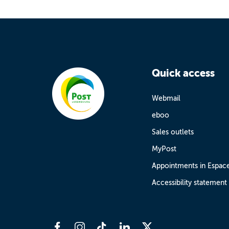
Quick access
Webmail
eboo
Sales outlets
MyPost
Appointments in Espac
Accessibility statement