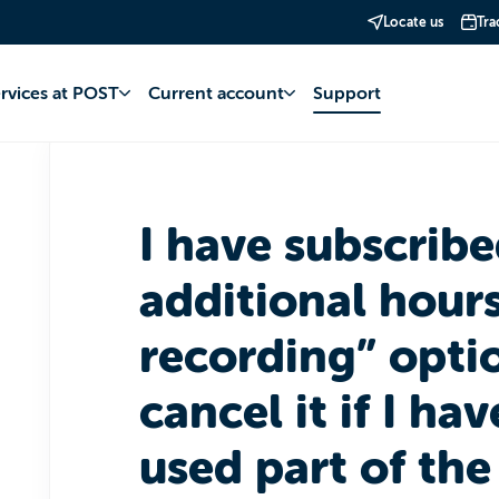
Locate us
Tra
TV
Subscription
ervices at POST
Current account
Support
I have subscribe
additional hours
recording” optio
cancel it if I ha
used part of the