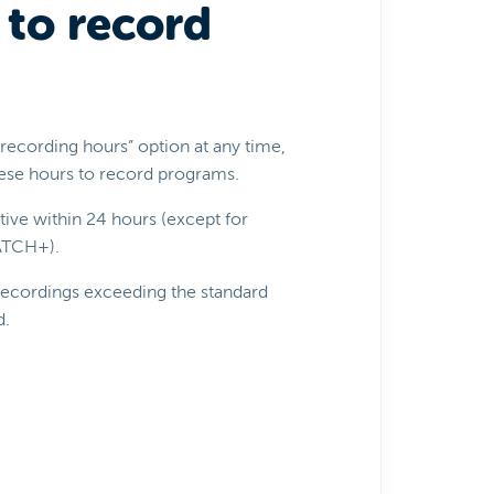
 to record
l recording hours” option at any time,
these hours to record programs.
ive within 24 hours (except for
WATCH+).
 recordings exceeding the standard
d.