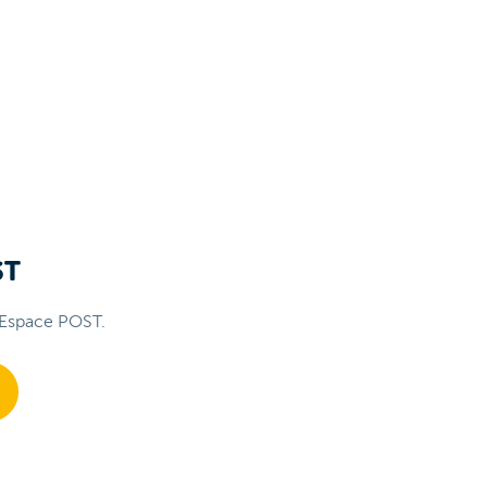
ST
 Espace POST.