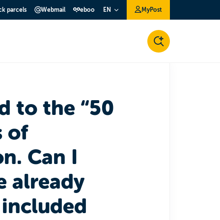
ck parcels
Webmail
eboo
MyPost
EN
d to the “50
 of
n. Can I
ve already
 included