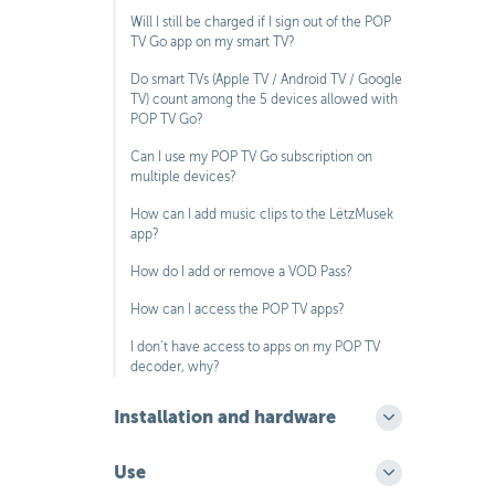
Will I still be charged if I sign out of the POP
TV Go app on my smart TV?
Do smart TVs (Apple TV / Android TV / Google
TV) count among the 5 devices allowed with
POP TV Go?
Can I use my POP TV Go subscription on
multiple devices?
How can I add music clips to the LëtzMusek
app?
How do I add or remove a VOD Pass?
How can I access the POP TV apps?
I don’t have access to apps on my POP TV
decoder, why?
Installation and hardware
Use