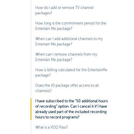
How do I add or remove TV channel
packages?
How long is the commitment period for the
Entertain Me package?
When can I add additional channels to my
Entertain Me package?
When can I remove channels from my
Entertain Me package?
How is billing calculated for the EntertainMe
package?
Does the XS package offer access to all
channels?
I have subscribed to the “50 additional hours
of recording” option. Can I cancel it if I have
already used part of the included recording
hours to record programs?
What is a VOD Pass?