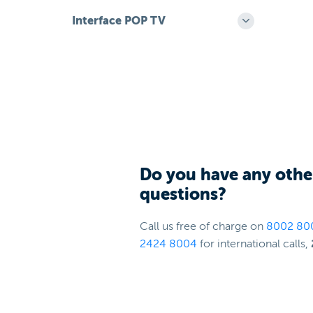
Interface POP TV
Do you have any othe
questions?
Call us free of charge on
8002 80
2424 8004
for international calls,