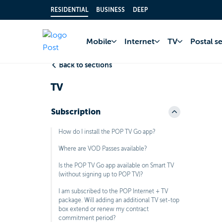
RESIDENTIAL
BUSINESS
DEEP
Home
FAQ
TV
Mobile
Internet
TV
Postal s
Back to sections
TV
Subscription
How do I install the POP TV Go app?
Where are VOD Passes available?
Is the POP TV Go app available on Smart TV
(without signing up to POP TV)?
I am subscribed to the POP Internet + TV
package. Will adding an additional TV set-top
box extend or renew my contract
commitment period?