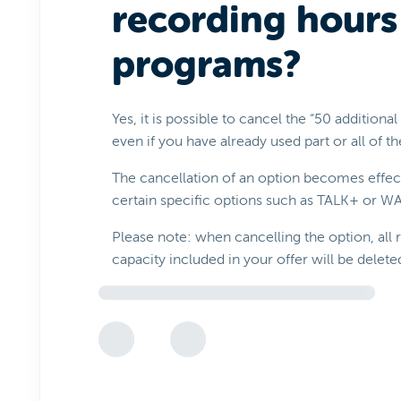
recording hours
programs?
Yes, it is possible to cancel the “50 additiona
even if you have already used part or all of 
The cancellation of an option becomes effect
certain specific options such as TALK+ or 
Please note: when cancelling the option, all
capacity included in your offer will be delete