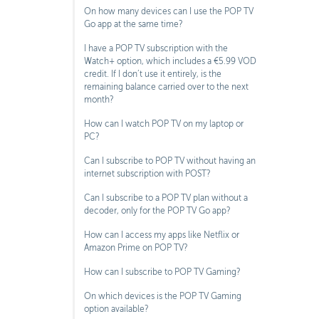
On how many devices can I use the POP TV
Go app at the same time?
I have a POP TV subscription with the
Watch+ option, which includes a €5.99 VOD
credit. If I don’t use it entirely, is the
remaining balance carried over to the next
month?
How can I watch POP TV on my laptop or
PC?
Can I subscribe to POP TV without having an
internet subscription with POST?
Can I subscribe to a POP TV plan without a
decoder, only for the POP TV Go app?
How can I access my apps like Netflix or
Amazon Prime on POP TV?
How can I subscribe to POP TV Gaming?
On which devices is the POP TV Gaming
option available?