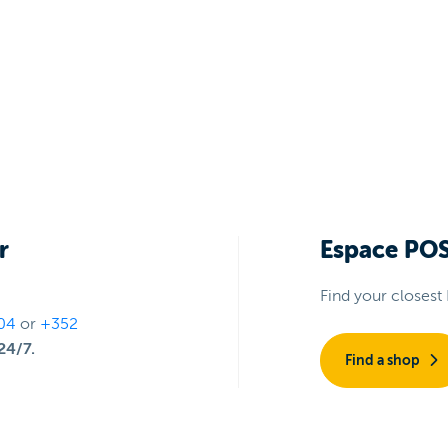
r
Espace PO
Find your closest
04
or
+352
24/7.
Find a shop