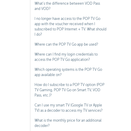
What’s the difference between VOD Pass
and VOD?
I no longer have access to the POP TV Go
app with the voucher received when I
subscribed to POP Internet + TV. What should
I do?
Where can the POP TV Go app be used?
Where can I find my login credentials to
access the POP TV Go application?
Which operating systems is the POP TV Go
app available on?
How do I subscribe to a POP TV option (POP
TV Gaming, POP TV Go on Smart TV, VOD
Pass, etc.)?
Can I use my smart TV (Google TV or Apple
TV) as a decoder to access my TV services?
What is the monthly price for an additional
decoder?