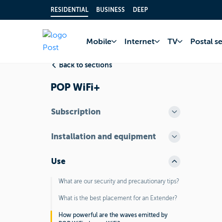
RESIDENTIAL
BUSINESS
DEEP
Home
FAQ
Inter
Mobile
Internet
TV
Postal s
Back to sections
POP WiFi+
Subscription
Installation and equipment
Use
What are our security and precautionary tips?
What is the best placement for an Extender?
How powerful are the waves emitted by