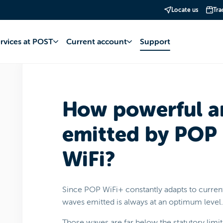
Locate us
Tra
net
POP WiFi+
Use
ervices at POST
Current account
Support
How powerful a
emitted by POP
WiFi?
Since POP WiFi+ constantly adapts to curre
waves emitted is always at an optimum level.
Those waves are far below the statutory limits