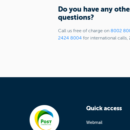
Do you have any othe
questions?
Call us free of charge on
8002 80
2424 8004
for international calls,
Quick access
Webmail