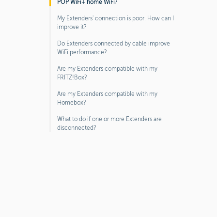
POP WiFi+ home WiFi?
My Extenders' connection is poor. How can I
improve it?
Do Extenders connected by cable improve
WiFi performance?
Are my Extenders compatible with my
FRITZ!Box?
Are my Extenders compatible with my
Homebox?
What to do if one or more Extenders are
disconnected?