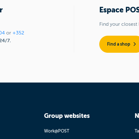
r
Espace PO
Find your closest
04
or
+352
24/7.
Find a shop
Group websites
N
Work@POST
Ta