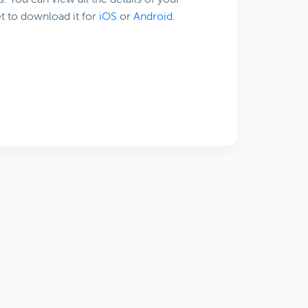
t to download it for
iOS
or
Android
.