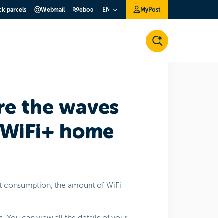
ck parcels
Webmail
eboo
MyPost
EN
re the waves
 WiFi+ home
nt consumption, the amount of WiFi
. You can view all the details of your