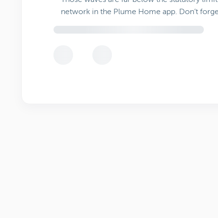
network in the Plume Home app. Don’t forge