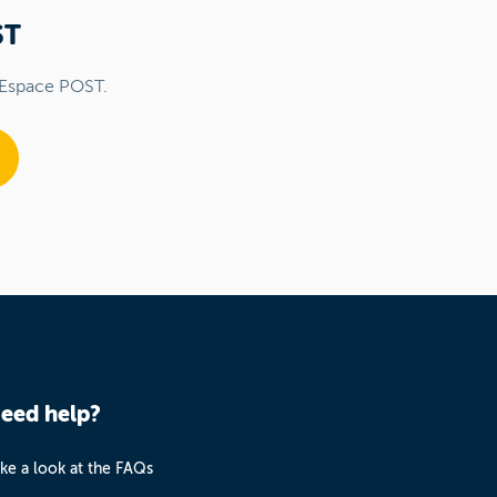
ST
 Espace POST.
eed help?
ke a look at the FAQs