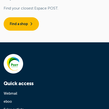
Find your closest Espace POST.
Find a shop
Quick access
Webmail
eboo