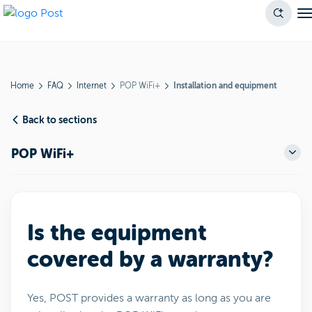
Home
FAQ
Internet
POP WiFi+
Installation and equipment
Back to sections
POP WiFi+
Is the equipment
covered by a warranty?
Yes, POST provides a warranty as long as you are