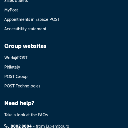
Sales outlets
MyPost
Appointments in Espace POST
Accessibility statement
Group websites
Work@POST
Philately
POST Group
POST Technologies
Need help?
Take a look at the FAQs
8002 8004
- from Luxembourg