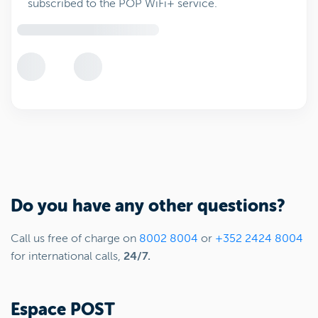
subscribed to the POP WiFi+ service.
Do you have any other questions?
Call us free of charge on
8002 8004
or
+352 2424 8004
for international calls,
24/7.
Espace POST