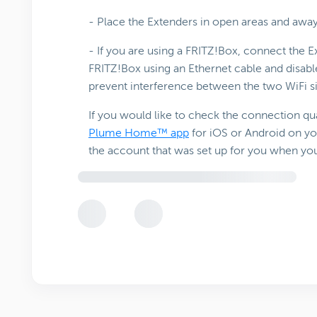
- Place the Extenders in open areas and aw
- If you are using a FRITZ!Box, connect the
FRITZ!Box using an Ethernet cable and disab
prevent interference between the two WiFi s
If you would like to check the connection qua
Plume Home™ app
for iOS or Android on yo
the account that was set up for you when yo