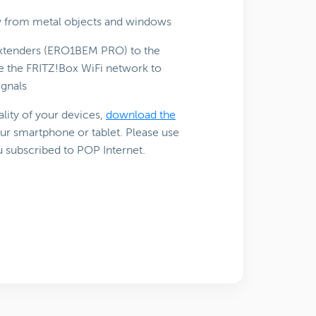
ay from metal objects and windows
 Extenders (ERO1BEM PRO) to the
le the FRITZ!Box WiFi network to
ignals
lity of your devices,
download the
ur smartphone or tablet. Please use
u subscribed to POP Internet.