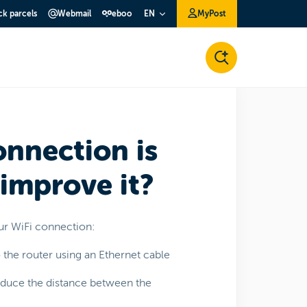
ck parcels
Webmail
eboo
MyPost
EN
onnection is
 improve it?
ur WiFi connection:
o the router using an Ethernet cable
reduce the distance between the