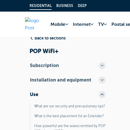
RESIDENTIAL
BUSINESS
DEEP
Home
FAQ
Inter
Mobile
Internet
TV
Postal s
Back to sections
POP WiFi+
Subscription
Installation and equipment
Use
What are our security and precautionary tips?
What is the best placement for an Extender?
How powerful are the waves emitted by POP