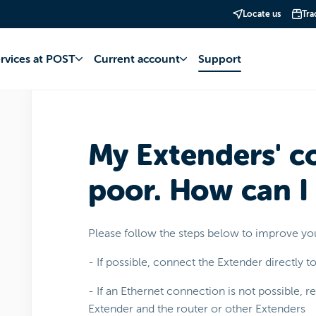
Locate us
Tra
net
POP WiFi+
Use
ervices at POST
Current account
Support
My Extenders' c
poor. How can I
Please follow the steps below to improve yo
- If possible, connect the Extender directly t
- If an Ethernet connection is not possible, 
Extender and the router or other Extenders