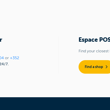
r
Espace PO
Find your closest
04
or
+352
24/7.
Find a shop