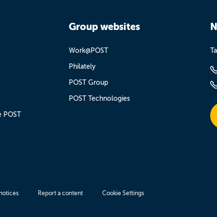
Group websites
N
Work@POST
Ta
Philately
POST Group
POST Technologies
e POST
notices
Report a content
Cookie Settings