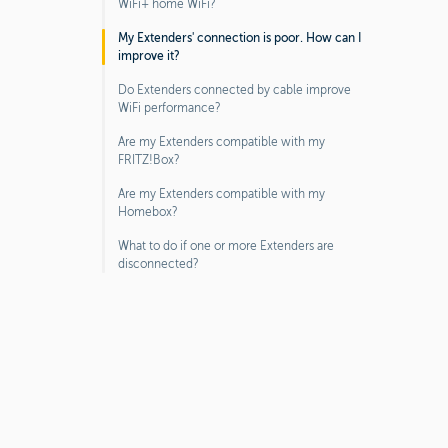
WiFi+ home WiFi?
My Extenders' connection is poor. How can I
improve it?
Do Extenders connected by cable improve
WiFi performance?
Are my Extenders compatible with my
FRITZ!Box?
Are my Extenders compatible with my
Homebox?
What to do if one or more Extenders are
disconnected?