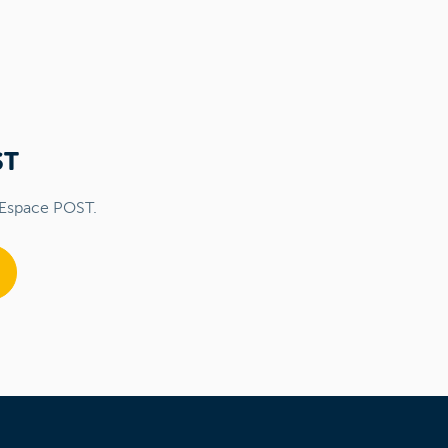
ST
 Espace POST.