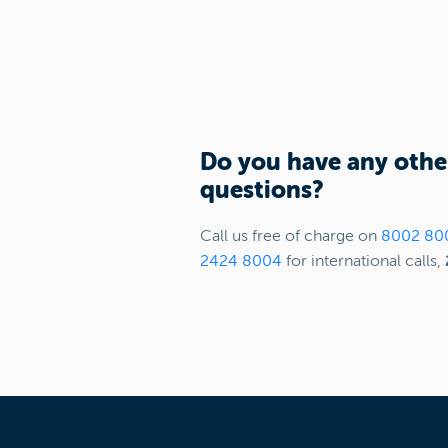
Do you have any othe
questions?
Call us free of charge on
8002 80
2424 8004
for international calls,