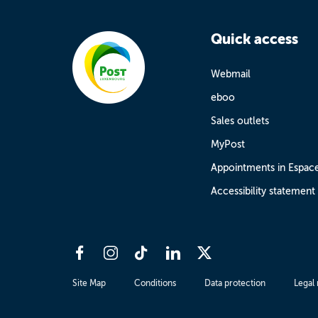
Quick access
Webmail
eboo
Sales outlets
MyPost
Appointments in Espac
Accessibility statement
Site Map
Conditions
Data protection
Legal 