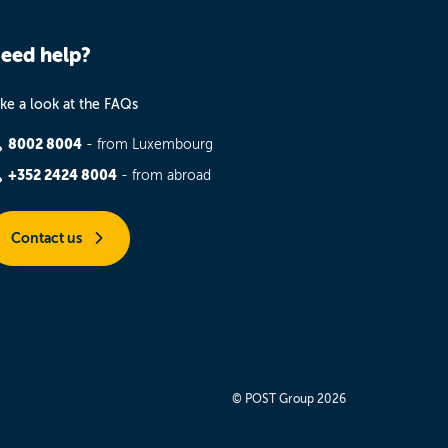
eed help?
ke a look at the FAQs
8002 8004
- from Luxembourg
+352 2424 8004
- from abroad
Contact us
© POST Group 2026