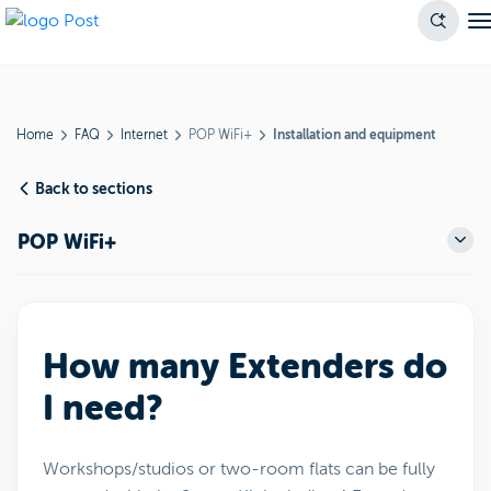
Home
FAQ
Internet
POP WiFi+
Installation and equipment
Back to sections
POP WiFi+
How many Extenders do
I need?
Workshops/studios or two-room flats can be fully