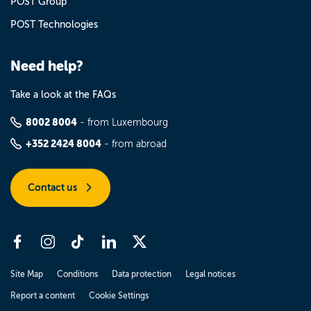
POST Group
POST Technologies
Need help?
Take a look at the FAQs
8002 8004
- from Luxembourg
+352 2424 8004
- from abroad
Contact us
Site Map
Conditions
Data protection
Legal notices
Report a content
Cookie Settings