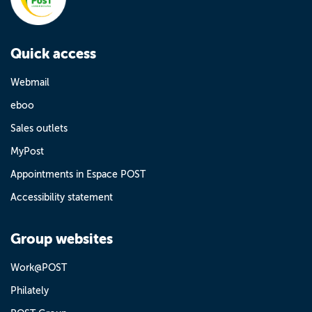
Quick access
Webmail
eboo
Sales outlets
MyPost
Appointments in Espace POST
Accessibility statement
Group websites
Work@POST
Philately