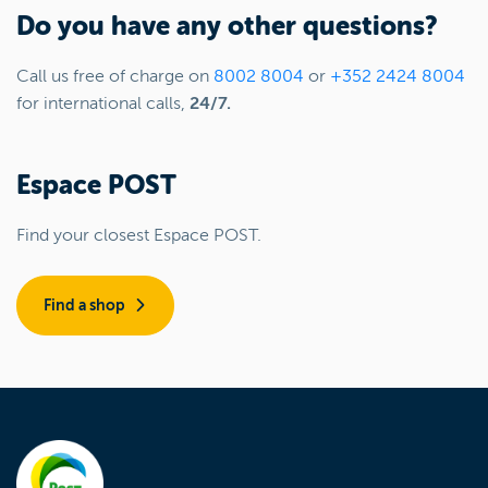
Do you have any other questions?
Call us free of charge on
8002 8004
or
+352 2424 8004
for international calls,
24/7.
Espace POST
Find your closest Espace POST.
Find a shop