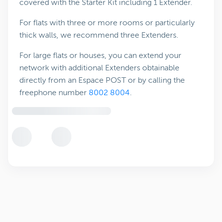
covered with the Starter Kit including 1 Extender.
For flats with three or more rooms or particularly
thick walls, we recommend three Extenders.
For large flats or houses, you can extend your
network with additional Extenders obtainable
directly from an Espace POST or by calling the
freephone number
8002 8004
.