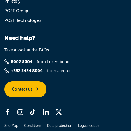
Philately
POST Group
POST Technologies
Need help?
Take a look at the FAQs
8002 8004
- from Luxembourg
+352 2424 8004
- from abroad
Contact us
Site Map
Conditions
Data protection
Legal notices