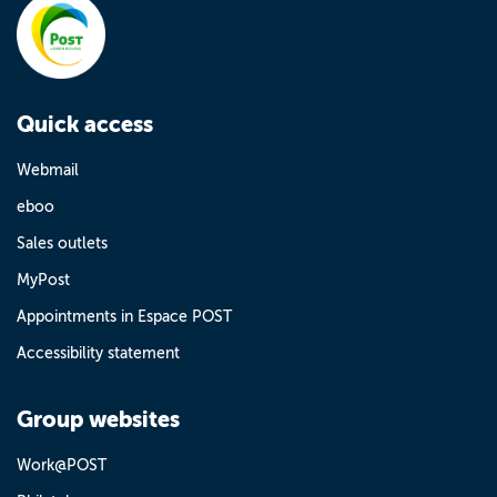
Quick access
Webmail
eboo
Sales outlets
MyPost
Appointments in Espace POST
Accessibility statement
Group websites
Work@POST