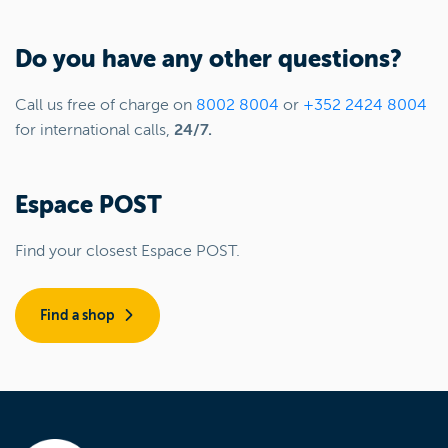
Do you have any other questions?
Call us free of charge on
8002 8004
or
+352 2424 8004
for international calls,
24/7.
Espace POST
Find your closest Espace POST.
Find a shop