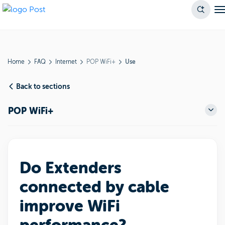
Home
FAQ
Internet
POP WiFi+
Use
Back to sections
POP WiFi+
Do Extenders
connected by cable
improve WiFi