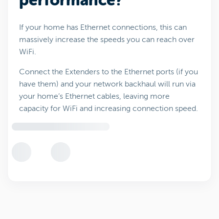
performance?
If your home has Ethernet connections, this can
massively increase the speeds you can reach over
WiFi.
Connect the Extenders to the Ethernet ports (if you
have them) and your network backhaul will run via
your home’s Ethernet cables, leaving more
capacity for WiFi and increasing connection speed.