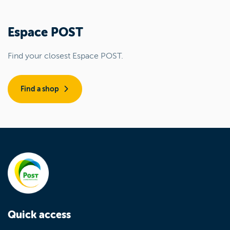
Espace POST
Find your closest Espace POST.
Find a shop
Quick access