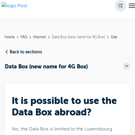
Home
FAQ
Internet
Data Box (new name for 4G Box)
Use
Back to sections
Data Box (new name for 4G Box)
It is possible to use the
Data Box abroad?
No, the Data Box is limited to the Luxembourg