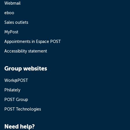
Webmail
eboo
Sales outlets
MyPost
Appointments in Espace POST
Accessibility statement
Group websites
Work@POST
Philately
POST Group
POST Technologies
Need help?