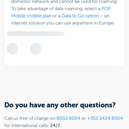
domestic network and cannot be used for roaming.
To take advantage of data roaming, select a
POP
Mobile mobile plan
or a
Data to Go option
– an
internet solution you can use anywhere in Europe.
Do you have any other questions?
Call us free of charge on
8002 8004
or
+352 2424 8004
for international calls,
24/7.