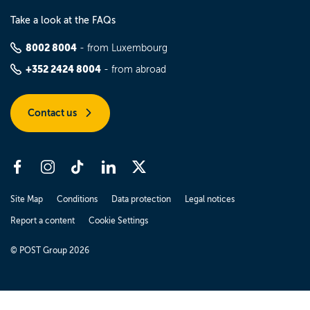
Take a look at the FAQs
8002 8004
- from Luxembourg
+352 2424 8004
- from abroad
Contact us
Site Map
Conditions
Data protection
Legal notices
Report a content
Cookie Settings
© POST Group 2026