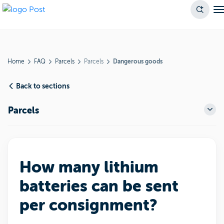
Home
FAQ
Parcels
Parcels
Dangerous goods
Back to sections
Parcels
How many lithium
batteries can be sent
per consignment?