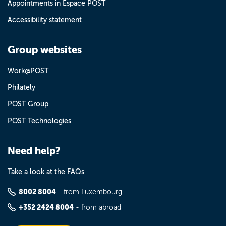
Appointments in Espace POST
Accessibility statement
Group websites
Work@POST
Philately
POST Group
POST Technologies
Need help?
Take a look at the FAQs
8002 8004
- from Luxembourg
+352 2424 8004
- from abroad