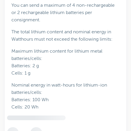
You can send a maximum of 4 non-rechargeable
or 2 rechargeable lithium batteries per
consignment.
The total lithium content and nominal energy in
Watthours must not exceed the following limits:
Maximum lithium content for lithium metal
batteries/cells:
Batteries: 2 g
Cells: 1 g
Nominal energy in watt-hours for lithium-ion
batteries/cells:
Batteries: 100 Wh
Cells: 20 Wh