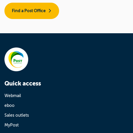
Find a Post Office
Quick access
Webmail
eboo
Sales outlets
MyPost