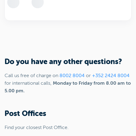
Do you have any other questions?
Call us free of charge on
8002 8004
or
+352 2424 8004
for international calls,
Monday to Friday from 8.00 am to
5.00 pm.
Post Offices
Find your closest Post Office.