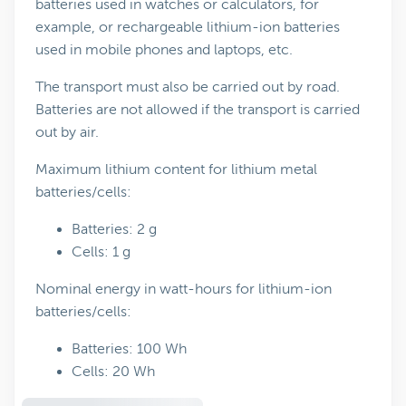
batteries used in watches or calculators, for
example, or rechargeable lithium-ion batteries
used in mobile phones and laptops, etc.
The transport must also be carried out by road.
Batteries are not allowed if the transport is carried
out by air.
Maximum lithium content for lithium metal
batteries/cells:
Batteries: 2 g
Cells: 1 g
Nominal energy in watt-hours for lithium-ion
batteries/cells:
Batteries: 100 Wh
Cells: 20 Wh