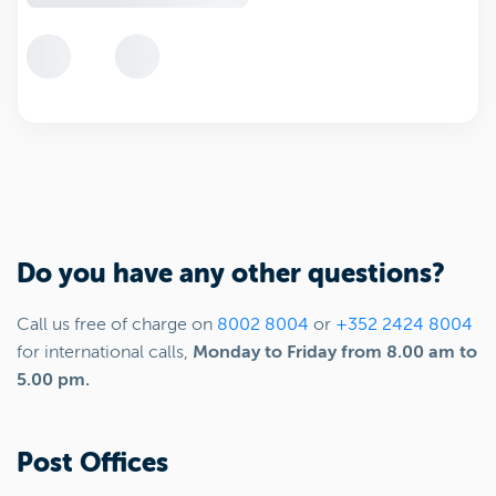
Do you have any other questions?
Call us free of charge on
8002 8004
or
+352 2424 8004
for international calls,
Monday to Friday from 8.00 am to
5.00 pm.
Post Offices