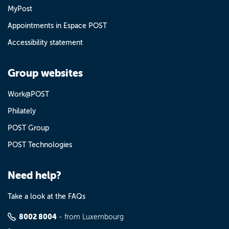
MyPost
Appointments in Espace POST
Accessibility statement
Group websites
Work@POST
Philately
POST Group
POST Technologies
Need help?
Take a look at the FAQs
8002 8004
- from Luxembourg