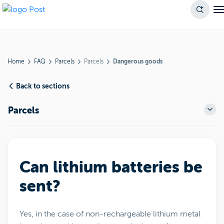
Home
FAQ
Parcels
Parcels
Dangerous goods
Back to sections
Parcels
Can lithium batteries be
sent?
Yes, in the case of non-rechargeable lithium metal