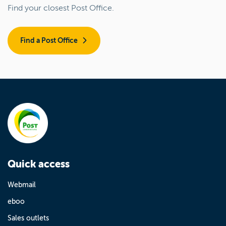
Find your closest Post Office.
Find a Post Office
Quick access
Webmail
eboo
Sales outlets