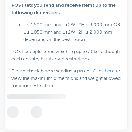
POST lets you send and receive items up to the
following dimensions:
L ≤ 1,500 mm and L+2W+2H ≤ 3,000 mm OR
L ≤ 1,050 mm and L+2W+2H ≤ 2,000 mm,
depending on the destination.
POST accepts items weighing up to 30kg, although
each country has its own restrictions.
Please check before sending a parcel.
Click here
to
view the maximum dimensions and weight allowed
for your destination.