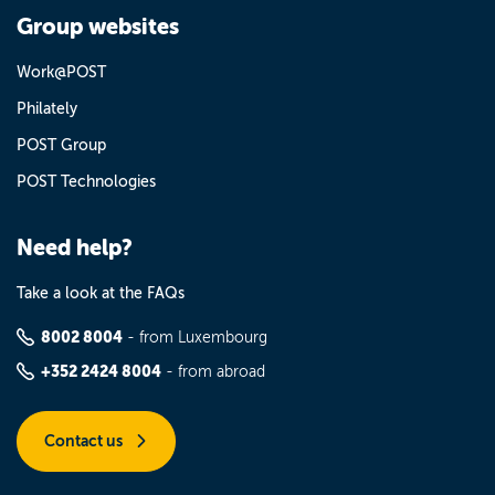
Group websites
Work@POST
Philately
POST Group
POST Technologies
Need help?
Take a look at the FAQs
8002 8004
- from Luxembourg
+352 2424 8004
- from abroad
Contact us