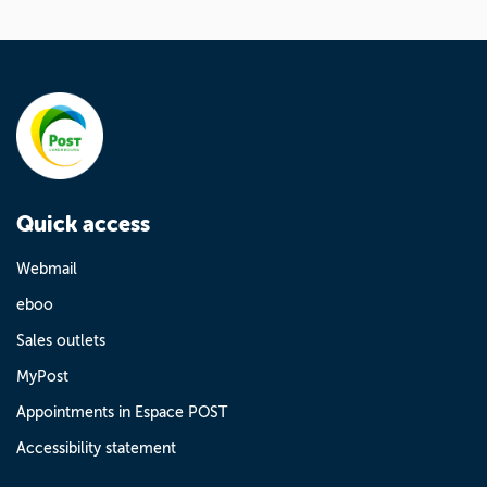
Quick access
Webmail
eboo
Sales outlets
MyPost
Appointments in Espace POST
Accessibility statement