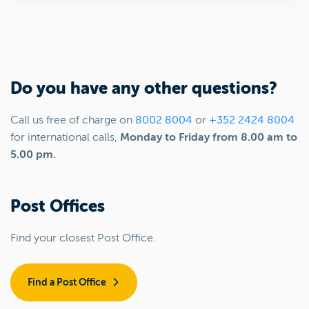
Do you have any other questions?
Call us free of charge on
8002 8004
or
+352 2424 8004
for international calls,
Monday to Friday from 8.00 am to
5.00 pm.
Post Offices
Find your closest Post Office.
Find a Post Office