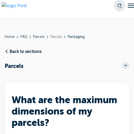
Home
FAQ
Parcels
Parcels
Packaging
Back to sections
Parcels
What are the maximum
dimensions of my
parcels?