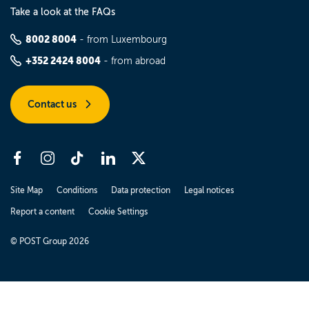
Take a look at the FAQs
8002 8004
- from Luxembourg
+352 2424 8004
- from abroad
Contact us
Site Map
Conditions
Data protection
Legal notices
Report a content
Cookie Settings
© POST Group 2026