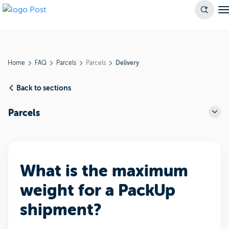
Home
FAQ
Parcels
Parcels
Delivery
Back to sections
Parcels
What is the maximum
weight for a PackUp
shipment?