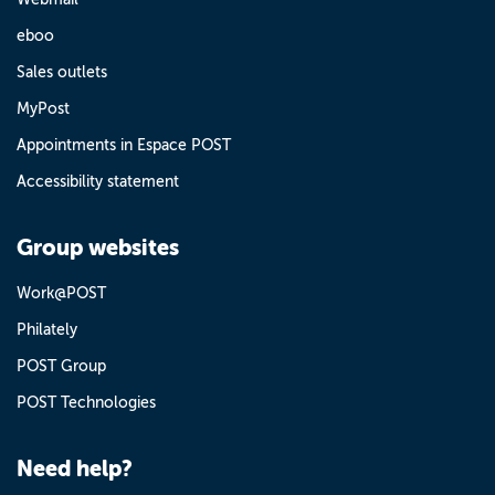
eboo
Sales outlets
MyPost
Appointments in Espace POST
Accessibility statement
Group websites
Work@POST
Philately
POST Group
POST Technologies
Need help?