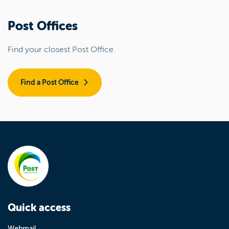
Post Offices
Find your closest Post Office.
Find a Post Office
Quick access
Webmail