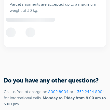
Parcel shipments are accepted up to a maximum
weight of 30 kg.
Do you have any other questions?
Call us free of charge on
8002 8004
or
+352 2424 8004
for international calls,
Monday to Friday from 8.00 am to
5.00 pm.