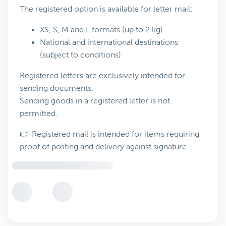
The registered option is available for letter mail:
XS, S, M and L formats (up to 2 kg)
National and international destinations
(subject to conditions)
Registered letters are exclusively intended for
sending documents.
Sending goods in a registered letter is not
permitted.
👉 Registered mail is intended for items requiring
proof of posting and delivery against signature.