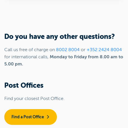
Do you have any other questions?
Call us free of charge on
8002 8004
or
+352 2424 8004
for international calls,
Monday to Friday from 8.00 am to
5.00 pm.
Post Offices
Find your closest Post Office.
Find a Post Office