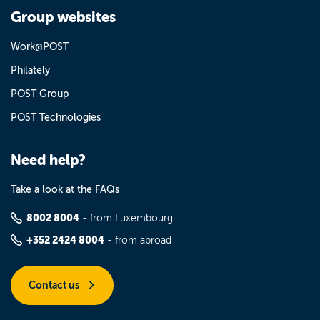
Group websites
Work@POST
Philately
POST Group
POST Technologies
Need help?
Take a look at the FAQs
8002 8004
- from Luxembourg
+352 2424 8004
- from abroad
Contact us