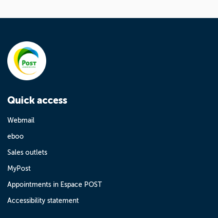
Quick access
Webmail
eboo
Sales outlets
MyPost
Appointments in Espace POST
Accessibility statement