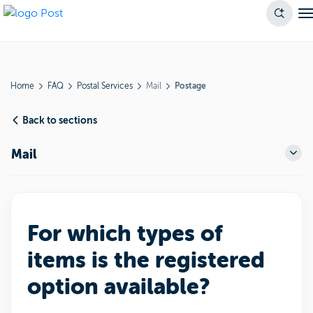
Home
FAQ
Postal Services
Mail
Postage
Back to sections
Mail
For which types of
items is the registered
option available?