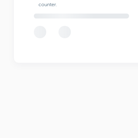
counter.