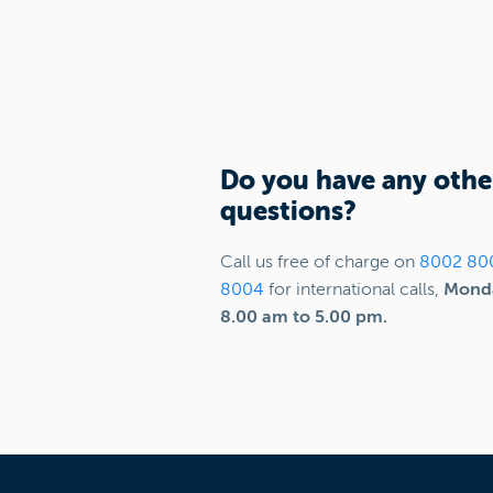
Do you have any othe
questions?
Call us free of charge on
8002 80
8004
for international calls,
Monda
8.00 am to 5.00 pm.