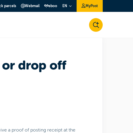
ck parcels
Webmail
eboo
MyPost
EN
 or drop off
ve a proof of posting receipt at the