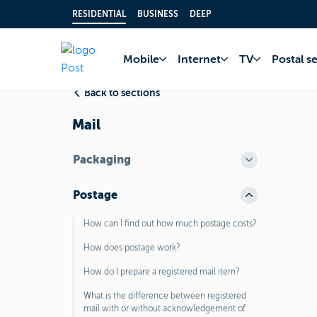
RESIDENTIAL
BUSINESS
DEEP
Home
FAQ
Postal
Mobile
Internet
TV
Postal s
Back to sections
Mail
Packaging
Postage
How can I find out how much postage costs?
How does postage work?
How do I prepare a registered mail item?
What is the difference between registered
mail with or without acknowledgement of