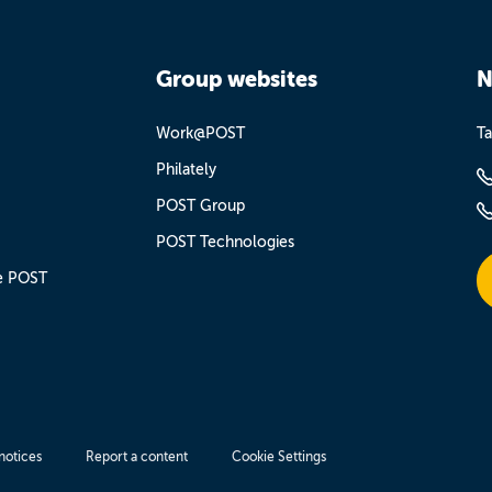
Group websites
N
Work@POST
Ta
Philately
POST Group
POST Technologies
e POST
notices
Report a content
Cookie Settings