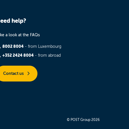
eed help?
ke a look at the FAQs
8002 8004
- from Luxembourg
+352 2424 8004
- from abroad
Contact us
© POST Group 2026