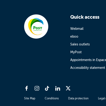
Quick access
Webmail
eboo
Sales outlets
MyPost
Appointments in Espac
Accessibility statement
Site Map
Conditions
Data protection
Legal 