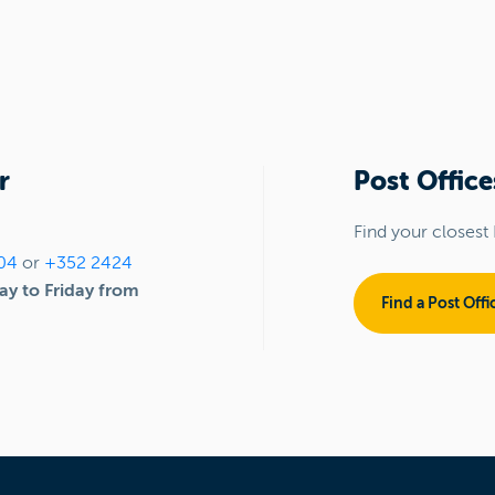
r
Post Office
Find your closest 
04
or
+352 2424
y to Friday from
Find a Post Offi