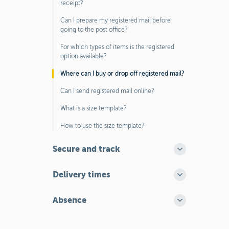
receipt?
Can I prepare my registered mail before
going to the post office?
For which types of items is the registered
option available?
Where can I buy or drop off registered mail?
Can I send registered mail online?
What is a size template?
How to use the size template?
Secure and track
Delivery times
Absence