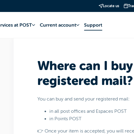
Locate us
Tra
 Services
Mail
Postage
ervices at POST
Current account
Support
Where can I buy
registered mail?
You can buy and send your registered mail:
in all post offices and Espaces POST
in Points POST
👉 Once your item is accepted, you will recei