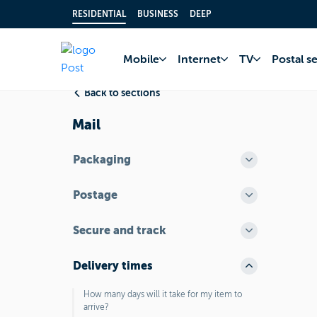
RESIDENTIAL
BUSINESS
DEEP
Home
FAQ
Postal
Mobile
Internet
TV
Postal s
Back to sections
Mail
Packaging
Postage
Secure and track
Delivery times
How many days will it take for my item to
arrive?