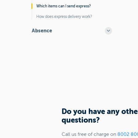
Which items can I send express?
How does express delivery work?
Absence
Do you have any othe
questions?
Call us free of charge on
8002 80