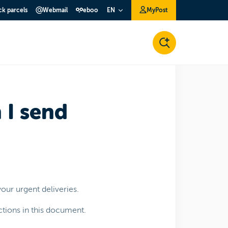
ck parcels
Webmail
eboo
MyPost
EN
 I send
our urgent deliveries.
ctions in this document.