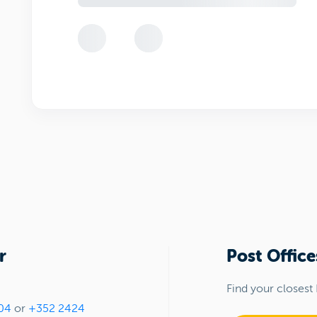
r
Post Office
Find your closest 
04
or
+352 2424