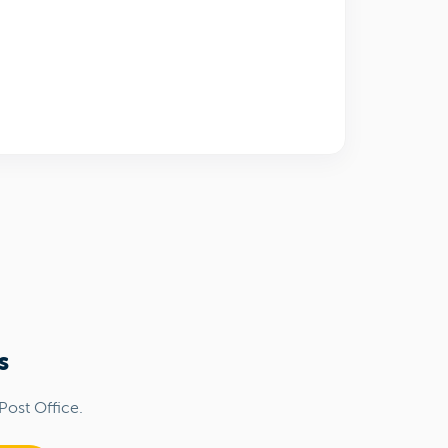
s
Post Office.