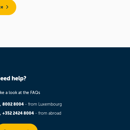
ce
eed help?
ke a look at the FAQs
8002 8004
- from Luxembourg
+352 2424 8004
- from abroad