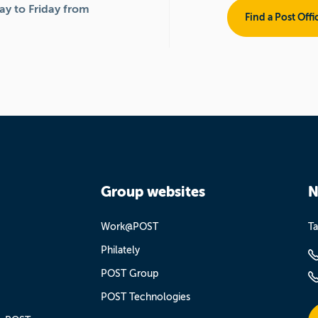
y to Friday from
Find a Post Offi
Group websites
N
Work@POST
Ta
Philately
POST Group
POST Technologies