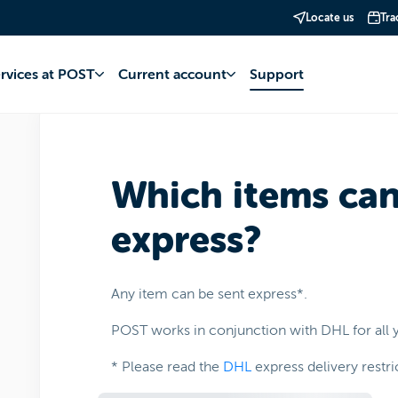
Locate us
Tra
 Services
Mail
Delivery times
ervices at POST
Current account
Support
Which items can
express?
Any item can be sent express*.
POST works in conjunction with DHL for all y
* Please read the
DHL
express delivery restri