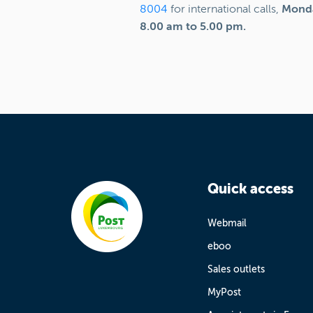
8004
for international calls,
Monda
8.00 am to 5.00 pm.
Quick access
Webmail
eboo
Sales outlets
MyPost