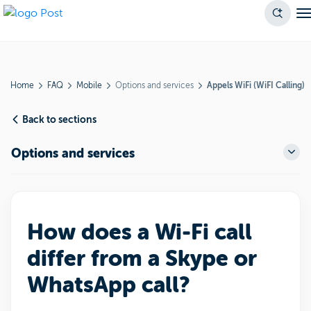
Home
FAQ
Mobile
Options and services
Appels WiFi (WiFI Calling)
Back to sections
Options and services
How does a Wi-Fi call
differ from a Skype or
WhatsApp call?