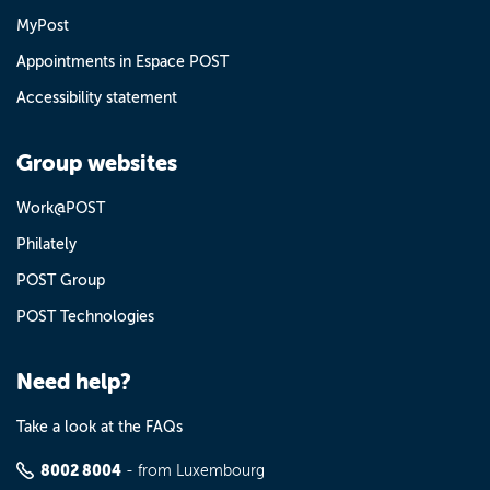
MyPost
Appointments in Espace POST
Accessibility statement
Group websites
Work@POST
Philately
POST Group
POST Technologies
Need help?
Take a look at the FAQs
8002 8004
- from Luxembourg