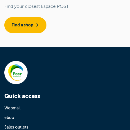
Find your closest Espace POST.
Find a shop
Quick access
Webmail
eboo
Sales outlets