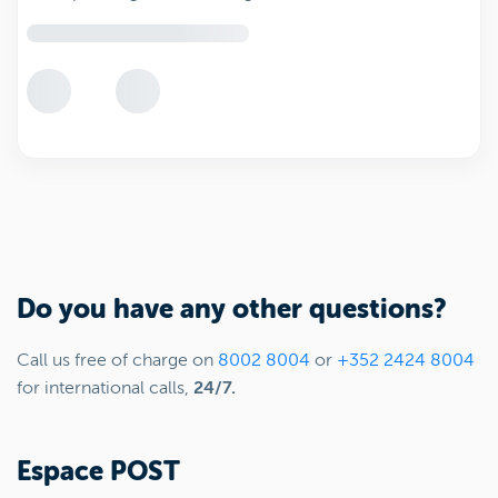
Do you have any other questions?
Call us free of charge on
8002 8004
or
+352 2424 8004
for international calls,
24/7.
Espace POST