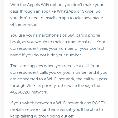
With the Appels WiFi option, you don’t make your
calls through an app like WhatsApp or Skype. So
you don’t need to install an app to take advantage
of the service.
You use your smartphone’s or SIM card’s phone
book, as you would to make a traditional call. Your
correspondent sees your number or your contact
name if you do not hide your number.
The same applies when you receive a call. Your
correspondent calls you on your number and if you
are connected to a Wi-Fi network, the call will pass
through Wi-Fi in priority, otherwise through the
4G/3G/2G network.
If you switch between a Wi-Fi network and POST’s
mobile network (and vice versa), you’ll be able to
keep talking without being cut off.