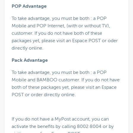
POP Advantage
To take advantage, you must be both : a POP
Mobile and POP Internet, (with or without TV),
customer. If you do not have both of these
packages yet, please visit an Espace POST or oder
directly online.
Pack Advantage
To take advantage, you must be both : a POP
Mobile and BAMBOO customer. If you do not have
both of these packages yet, please visit an Espace
POST or order directly online.
If you do not have a MyPost account, you can
activate the benefits by calling 8002 8004 or by