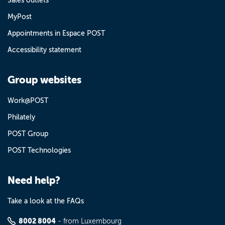
Sales outlets
MyPost
Appointments in Espace POST
Accessibility statement
Group websites
Work@POST
Philately
POST Group
POST Technologies
Need help?
Take a look at the FAQs
8002 8004
- from Luxembourg