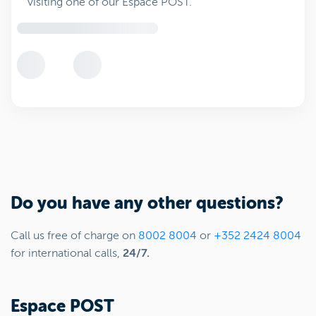
visiting one of our Espace POST.
Do you have any other questions?
Call us free of charge on
8002 8004
or
+352 2424 8004
for international calls,
24/7.
Espace POST