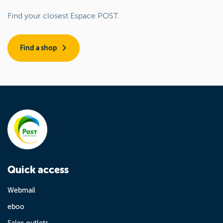
Find your closest Espace POST.
Find a shop
Quick access
Webmail
eboo