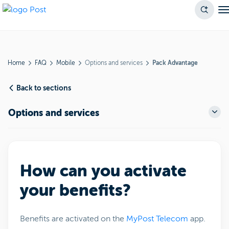
Home
FAQ
Mobile
Options and services
Pack Advantage
Back to sections
Options and services
How can you activate
your benefits?
Benefits are activated on the
MyPost Telecom
app.