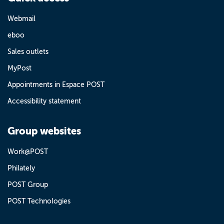
Webmail
eboo
Sales outlets
MyPost
Appointments in Espace POST
Accessibility statement
Group websites
Work@POST
Philately
POST Group
POST Technologies