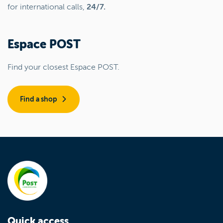
for international calls,
24/7.
Espace POST
Find your closest Espace POST.
Find a shop
Quick access