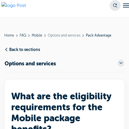
Home
FAQ
Mobile
Options and services
Pack Advantage
Back to sections
Options and services
What are the eligibility
requirements for the
Mobile package