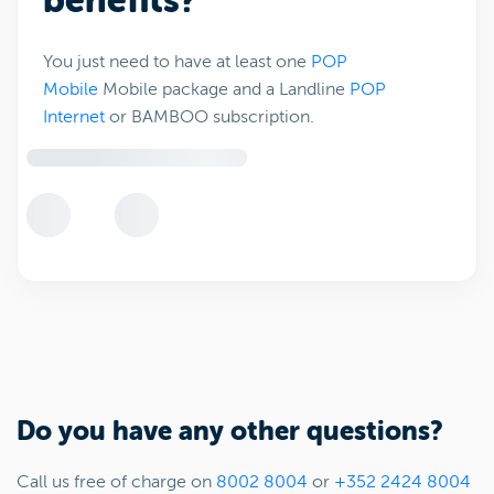
benefits?
You just need to have at least one
POP
Mobile
Mobile package and a Landline
POP
Internet
or BAMBOO subscription.
Do you have any other questions?
Call us free of charge on
8002 8004
or
+352 2424 8004