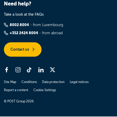
Need help?
Take a look at the FAQs
8002 8004
- from Luxembourg
+352 2424 8004
- from abroad
Contact us
Site Map
Conditions
Data protection
Legal notices
Report a content
Cookie Settings
© POST Group 2026