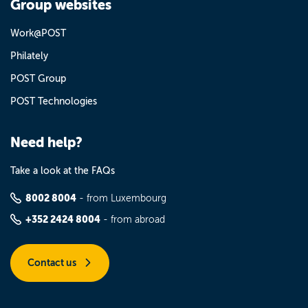
Group websites
Work@POST
Philately
POST Group
POST Technologies
Need help?
Take a look at the FAQs
8002 8004
- from Luxembourg
+352 2424 8004
- from abroad
Contact us