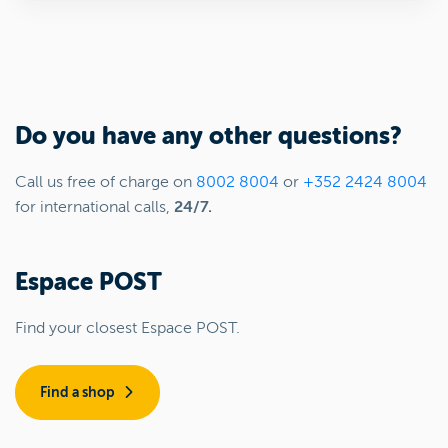
Do you have any other questions?
Call us free of charge on
8002 8004
or
+352 2424 8004
for international calls,
24/7.
Espace POST
Find your closest Espace POST.
Find a shop