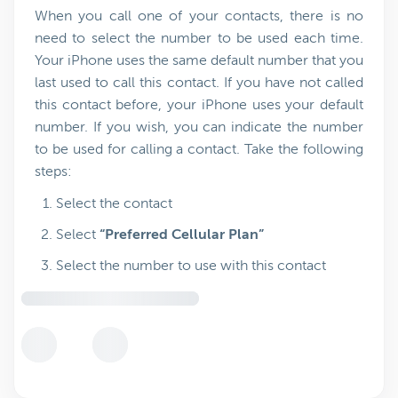
When you call one of your contacts, there is no
need to select the number to be used each time.
Your iPhone uses the same default number that you
last used to call this contact. If you have not called
this contact before, your iPhone uses your default
number. If you wish, you can indicate the number
to be used for calling a contact. Take the following
steps:
Select the contact
Select
“Preferred Cellular Plan”
Select the number to use with this contact