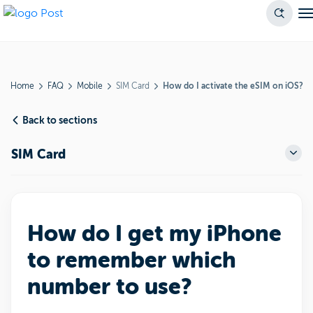
Home
FAQ
Mobile
SIM Card
How do I activate the eSIM on iOS?
Back to sections
SIM Card
How do I get my iPhone
to remember which
number to use?