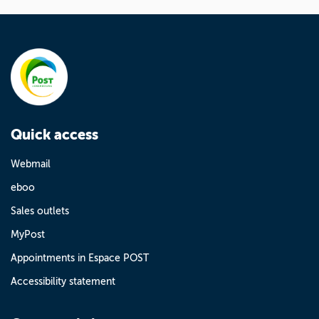
Quick access
Webmail
eboo
Sales outlets
MyPost
Appointments in Espace POST
Accessibility statement