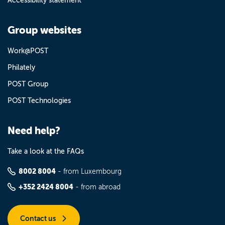
Accessibility statement
Group websites
Work@POST
Philately
POST Group
POST Technologies
Need help?
Take a look at the FAQs
8002 8004
- from Luxembourg
+352 2424 8004
- from abroad
Contact us