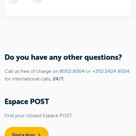
Do you have any other questions?
Call us free of charge on
8002 8004
or
+352 2424 8004
for international calls,
24/7.
Espace POST
Find your closest Espace POST.
Find a shop