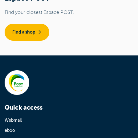
Find your closest Espace POST.
Find a shop
Quick access
Webmail
eboo