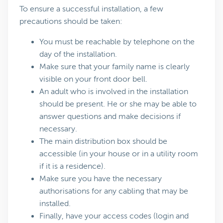
To ensure a successful installation, a few
precautions should be taken:
You must be reachable by telephone on the
day of the installation.
Make sure that your family name is clearly
visible on your front door bell.
An adult who is involved in the installation
should be present. He or she may be able to
answer questions and make decisions if
necessary.
The main distribution box should be
accessible (in your house or in a utility room
if it is a residence).
Make sure you have the necessary
authorisations for any cabling that may be
installed.
Finally, have your access codes (login and