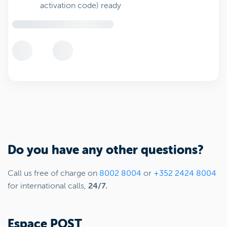
activation code) ready
Do you have any other questions?
Call us free of charge on
8002 8004
or
+352 2424 8004
for international calls,
24/7.
Espace POST