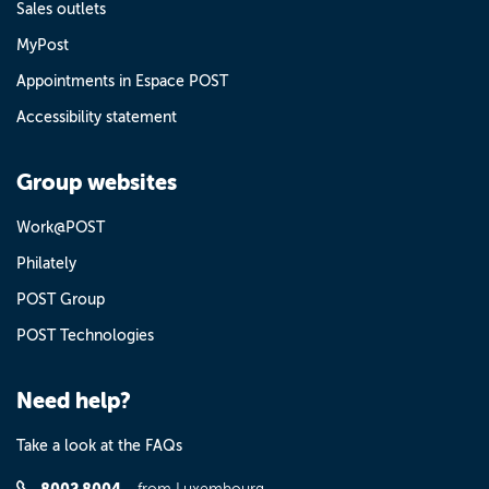
Sales outlets
MyPost
Appointments in Espace POST
Accessibility statement
Group websites
Work@POST
Philately
POST Group
POST Technologies
Need help?
Take a look at the FAQs