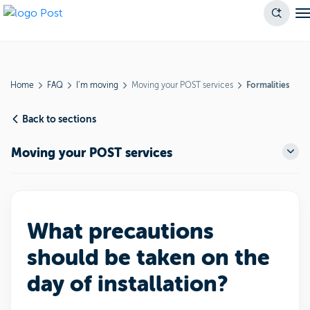
Home
FAQ
I’m moving
Moving your POST services
Formalities
Back to sections
Moving your POST services
What precautions
should be taken on the
day of installation?