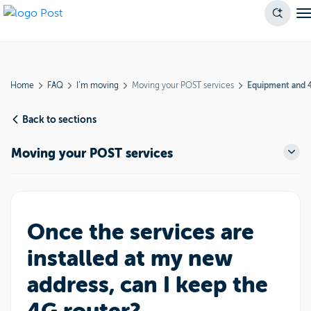
Home
FAQ
I’m moving
Moving your POST services
Equipment and 
Back to sections
Moving your POST services
Once the services are
installed at my new
address, can I keep the