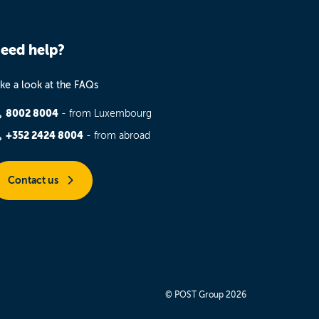
eed help?
ke a look at the FAQs
8002 8004
- from Luxembourg
+352 2424 8004
- from abroad
Contact us
© POST Group 2026