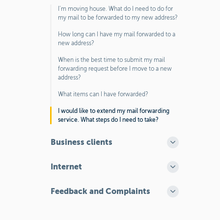
I’m moving house. What do I need to do for
my mail to be forwarded to my new address?
How long can I have my mail forwarded to a
new address?
When is the best time to submit my mail
forwarding request before I move to a new
address?
What items can I have forwarded?
I would like to extend my mail forwarding
service. What steps do I need to take?
Business clients
Internet
Feedback and Complaints