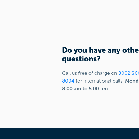
Do you have any othe
questions?
Call us free of charge on
8002 80
8004
for international calls,
Monda
8.00 am to 5.00 pm.