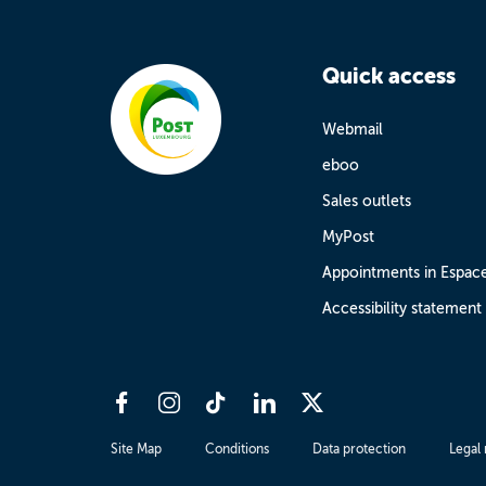
Quick access
Webmail
eboo
Sales outlets
MyPost
Appointments in Espac
Accessibility statement
Site Map
Conditions
Data protection
Legal 