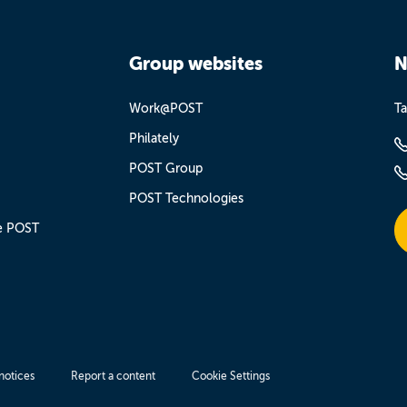
Group websites
N
Work@POST
Ta
Philately
POST Group
POST Technologies
e POST
notices
Report a content
Cookie Settings