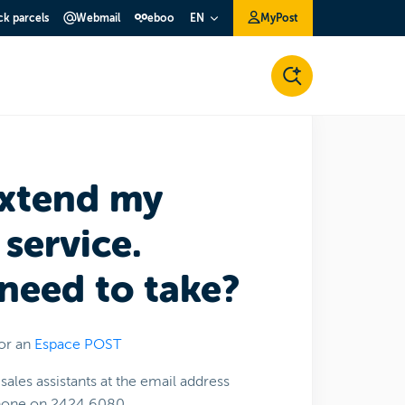
ck parcels
Webmail
eboo
MyPost
EN
extend my
service.
 need to take?
or an
Espace POST
sales assistants at the email address
phone on 2424 6080