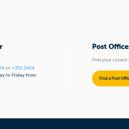
r
Post Office
Find your closest 
04
or
+352 2424
y to Friday from
Find a Post Offi