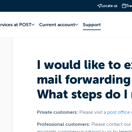
Locate us
Tra
oving
Moving your POST services
Mailing
ervices at POST
Current account
Support
I would like to 
mail forwarding 
What steps do I
Private customers:
Please visit a
post office
Professional customers:
Please contact our 
assistants.commerciaux@post.lu or by tele