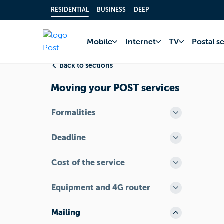
RESIDENTIAL
BUSINESS
DEEP
Home
FAQ
I’m m
Mobile
Internet
TV
Postal s
Back to sections
Moving your POST services
Formalities
Deadline
Cost of the service
Equipment and 4G router
Mailing