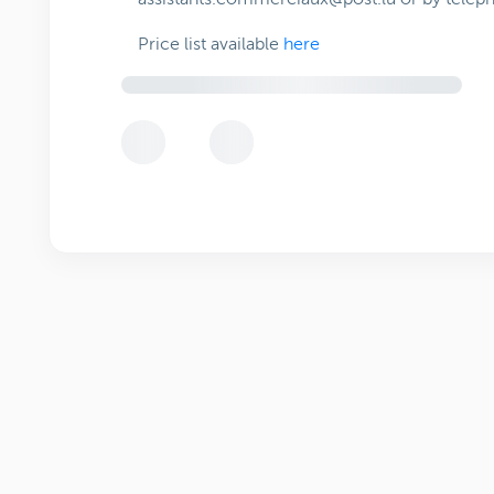
Price list available
here