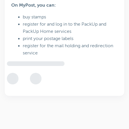
On MyPost, you can:
buy stamps
register for and log in to the PackUp and
PackUp Home services
print your postage labels
register for the mail holding and redirection
service