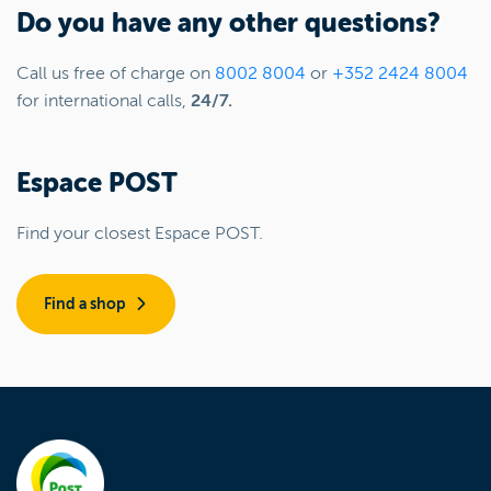
Do you have any other questions?
Call us free of charge on
8002 8004
or
+352 2424 8004
for international calls,
24/7.
Espace POST
Find your closest Espace POST.
Find a shop