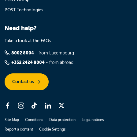
POST Technologies
Need help?
Take a look at the FAQs
8002 8004
- from Luxembourg
+352 2424 8004
- from abroad
Contact us
Site Map
Conditions
Data protection
Legal notices
Report a content
Cookie Settings