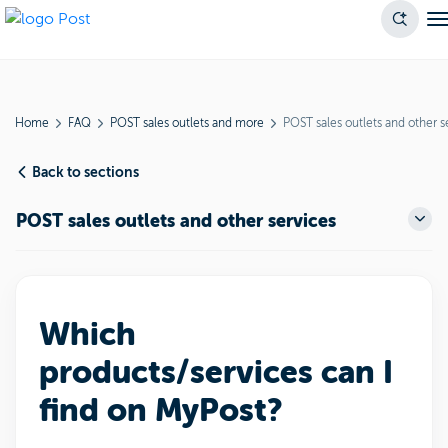
Home
FAQ
POST sales outlets and more
POST sales outlets and other s
Back to sections
POST sales outlets and other services
Which
products/services can I
find on MyPost?