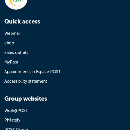
Quick access
Webmail
eboo
Sales outlets
MyPost
Appointments in Espace POST
Accessibility statement
Group websites
Work@POST
Philately
POST Group