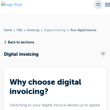
Home
FAQ
Invoicing
Digital invoicing
Your digital invoice
Back to sections
Digital invoicing
Why choose digital
invoicing?
Switching to your digital invoice allows us to speed