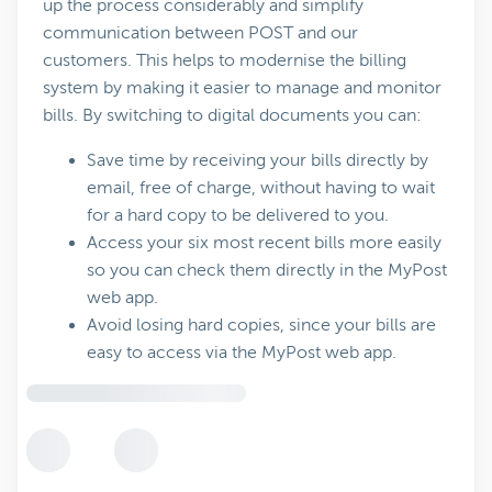
up the process considerably and simplify
communication between POST and our
customers. This helps to modernise the billing
system by making it easier to manage and monitor
bills. By switching to digital documents you can:
Save time by receiving your bills directly by
email, free of charge, without having to wait
for a hard copy to be delivered to you.
Access your six most recent bills more easily
so you can check them directly in the MyPost
web app.
Avoid losing hard copies, since your bills are
easy to access via the MyPost web app.