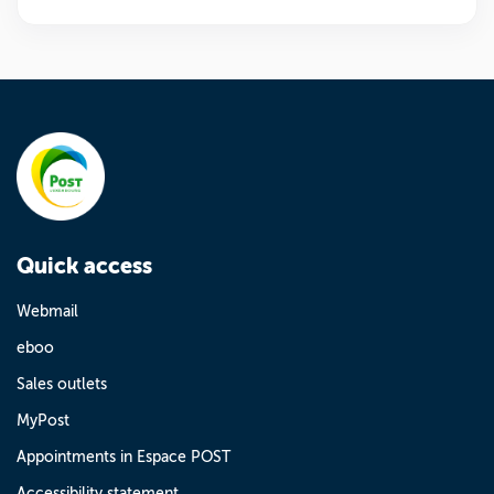
Quick access
Webmail
eboo
Sales outlets
MyPost
Appointments in Espace POST
Accessibility statement