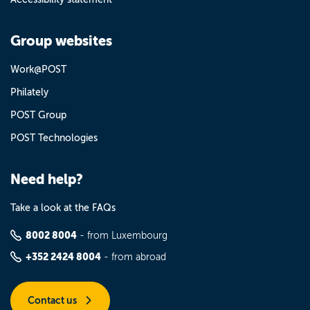
Group websites
Work@POST
Philately
POST Group
POST Technologies
Need help?
Take a look at the FAQs
8002 8004
- from Luxembourg
+352 2424 8004
- from abroad
Contact us