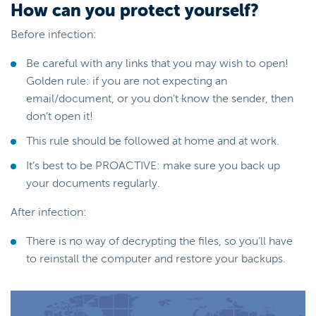
How can you protect yourself?
Before infection:
Be careful with any links that you may wish to open!
Golden rule: if you are not expecting an
email/document, or you don’t know the sender, then
don’t open it!
This rule should be followed at home and at work.
It’s best to be PROACTIVE: make sure you back up
your documents regularly.
After infection:
There is no way of decrypting the files, so you’ll have
to reinstall the computer and restore your backups.