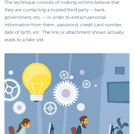
The technique consists of making victims believe that
they are contacting a trusted third party – bank,
government, etc. – in order to extract personal
information from them: password, credit card number,
date of birth, etc. The link or attachment shown actually
leads to a fake site.