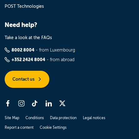
POST Technologies
Need help?
Take a look at the FAQs
8002 8004
- from Luxembourg
+352 2424 8004
- from abroad
Contact us
Site Map
Conditions
Data protection
Legal notices
Report a content
Cookie Settings