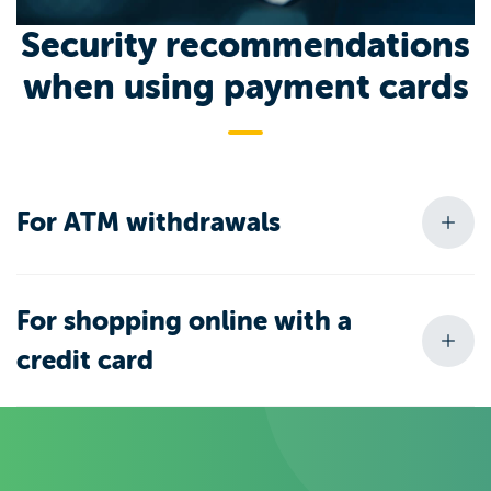
Security recommendations
when using payment cards
For ATM withdrawals
For shopping online with a
credit card