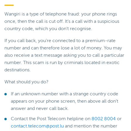
Wangiri is a type of telephone fraud: your phone rings
once, then the call is cut off. It’s a call with a suspicious
country code, which you don’t recognise.
If you call back, you’re connected to a premium-rate
number and can therefore lose a lot of money. You may
also receive a text message asking you to call a particular
number. This scam is run by criminals located in exotic
destinations.
What should you do?
If an unknown number with a strange country code
appears on your phone screen, then above all don’t
answer and never call back.
Contact the Post Telecom helpline on
8002 8004
or
contact.telecom@post.lu
and mention the number