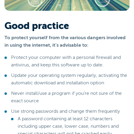
Good practice
To protect yourself from the various dangers involved
in using the internet, it’s advisable to:
Protect your computer with a personal firewall and
antivirus, and keep this software up to date.
Update your operating system regularly, activating the
automatic download and installation option
Never install/use a program if you’re not sure of the
exact source
Use strong passwords and change them frequently
A password containing at least 12 characters
including upper case, lower case, numbers and
special characters will not be cracked easily.