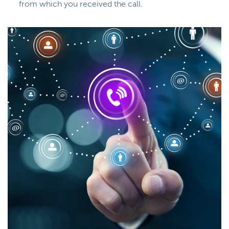
from which you received the call.