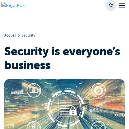
Accueil
Security
Security is everyone’s
business