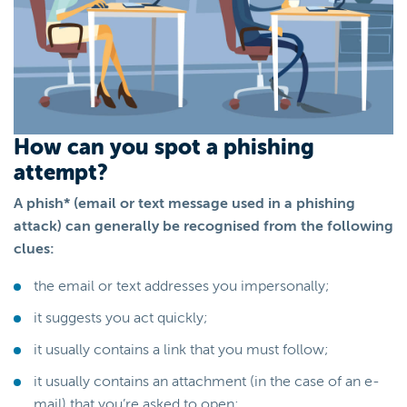
How can you spot a phishing
attempt?
A phish* (email or text message used in a phishing
attack) can generally be recognised from the following
clues:
the email or text addresses you impersonally;
it suggests you act quickly;
it usually contains a link that you must follow;
it usually contains an attachment (in the case of an e-
mail) that you’re asked to open;