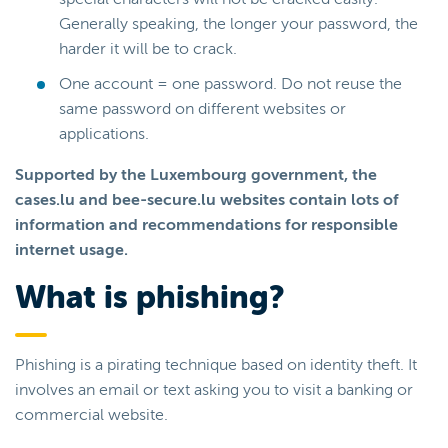
Generally speaking, the longer your password, the
harder it will be to crack.
One account = one password. Do not reuse the
same password on different websites or
applications.
Supported by the Luxembourg government, the
cases.lu and bee-secure.lu websites contain lots of
information and recommendations for responsible
internet usage.
What is phishing?
Phishing is a pirating technique based on identity theft. It
involves an email or text asking you to visit a banking or
commercial website.