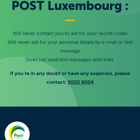
POST Luxembourg :
Will never contact you to ask for your secret codes
Will never ask for your personal details by e-mail or text
message
Does not send text messages with links.
If you’re in any doubt or have any suspicion, please
contact:
8002 8004