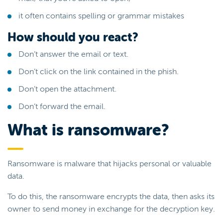
it often contains spelling or grammar mistakes
How should you react?
Don’t answer the email or text.
Don’t click on the link contained in the phish.
Don’t open the attachment.
Don’t forward the email.
What is ransomware?
Ransomware is malware that hijacks personal or valuable
data.
To do this, the ransomware encrypts the data, then asks its
owner to send money in exchange for the decryption key.