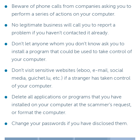
Beware of phone calls from companies asking you to
perform a series of actions on your computer.
No legitimate business will call you to report a
problem if you haven’t contacted it already.
Don’t let anyone whom you don’t know ask you to
install a program that could be used to take control of
your computer.
Don’t visit sensitive websites (eboo, e-mail, social
media, guichet.lu, etc.) if a stranger has taken control
of your computer.
Delete all applications or programs that you have
installed on your computer at the scammer’s request,
or format the computer.
Change your passwords if you have disclosed them.