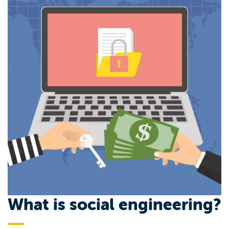
What is social engineering?