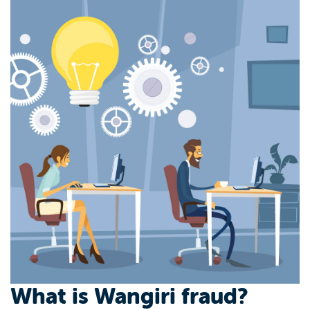
What is Wangiri fraud?