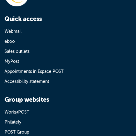
Quick access
Webmail
eboo
Sales outlets
MyPost
Appointments in Espace POST
Accessibility statement
Group websites
Work@POST
Philately
POST Group