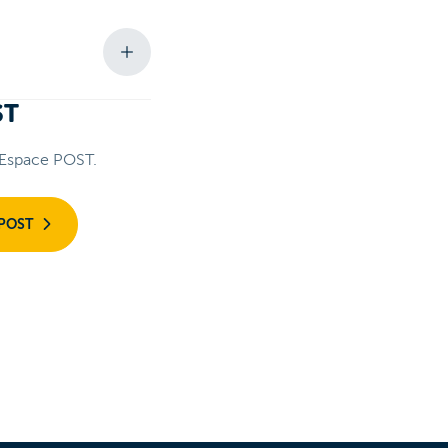
ST
 Espace POST.
 POST