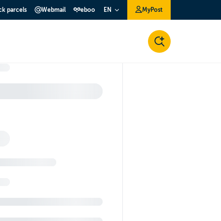
ck parcels
Webmail
eboo
MyPost
EN