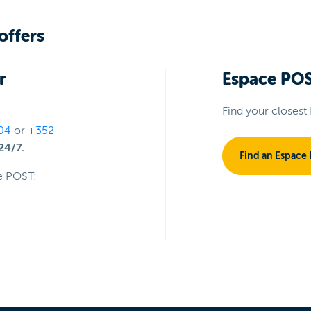
offers
r
Espace PO
Find your closest
04
or
+352
24/7.
Find an Espace
e POST: