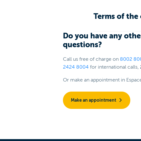
Terms of the 
Do you have any othe
questions?
Call us free of charge on
8002 80
2424 8004
for international calls,
Or make an appointment in Espac
Make an appointment