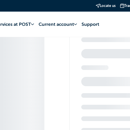
Locate us
Tra
ervices at POST
Current account
Support