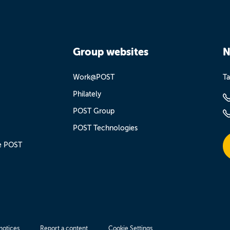
Group websites
N
Work@POST
Ta
Philately
POST Group
POST Technologies
e POST
notices
Report a content
Cookie Settings