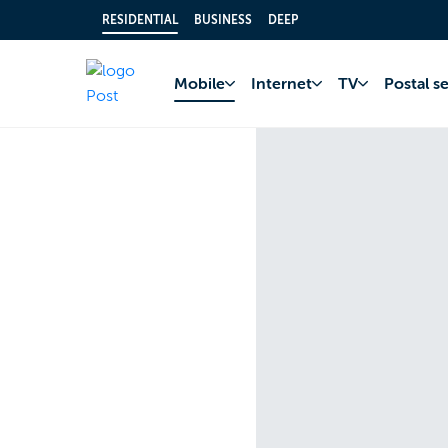
RESIDENTIAL
BUSINESS
DEEP
Mobile
Internet
TV
Postal s