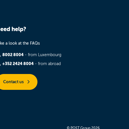
eed help?
ke a look at the FAQs
8002 8004
- from Luxembourg
+352 2424 8004
- from abroad
Contact us
© POST Group 2026