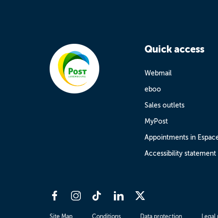
Quick access
Webmail
eboo
Sales outlets
MyPost
Appointments in Espac
Accessibility statement
Site Map
Conditions
Data protection
Legal 