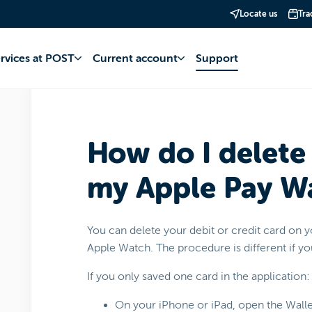
Locate us
Tra
account
Apple Pay
Operation and management
ervices at POST
Current account
Support
How do I delete
my Apple Pay Wa
You can delete your debit or credit card on 
Apple Watch. The procedure is different if y
If you only saved one card in the application:
On your iPhone or iPad, open the Walle