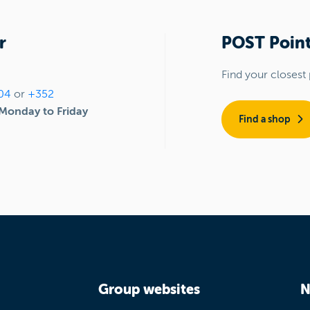
r
POST Point
Find your closest 
04
or
+352
Monday to Friday
Find a shop
Group websites
N