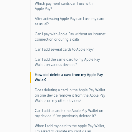
Which payment cards can I use with
Apple Pay?
After activating Apple Pay can I use my card
as usual?
Can I pay with Apple Pay without an internet
connection or during a call?
Can I add several cards to Apple Pay?
Can I add the same card to my Apple Pay
Wallet on various devices?
How do I delete a card from my Apple Pay
Wallet?
Does deleting a card in the Apple Pay Wallet
on one device remove it from the Apple Pay
Wallets on my other devices?
Can I add a card to the Apple Pay Wallet on
my device if I’ve previously deleted it?
When I add my card to the Apple Pay Wallet,
I’m asked to validate my card via an