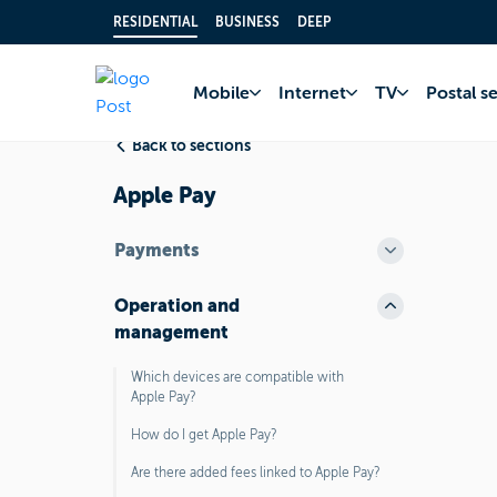
RESIDENTIAL
BUSINESS
DEEP
Home
FAQ
Bank 
Mobile
Internet
TV
Postal s
Back to sections
Apple Pay
Payments
Operation and
management
Which devices are compatible with
Apple Pay?
How do I get Apple Pay?
Are there added fees linked to Apple Pay?