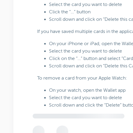
Select the card you want to delete
Click the “…” button
Scroll down and click on “Delete this ca
If you have saved multiple cards in the applic
On your iPhone or iPad, open the Walle
Select the card you want to delete
Click on the “…” button and select “Car
Scroll down and click on “Delete this C
To remove a card from your Apple Watch:
On your watch, open the Wallet app
Select the card you want to delete
Scroll down and click the “Delete” butt