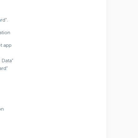
rd”.
ation
t app
d Data”
ard”
on