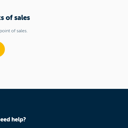
s of sales
point of sales.
eed help?