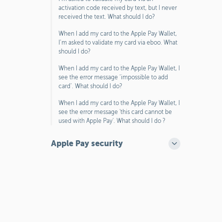
activation code received by text, but I never
received the text. What should I do?
When I add my card to the Apple Pay Wallet,
I’m asked to validate my card via eboo. What
should I do?
When I add my card to the Apple Pay Wallet, I
see the error message ‘impossible to add
card’. What should I do?
When I add my card to the Apple Pay Wallet, I
see the error message 'this card cannot be
used with Apple Pay'. What should I do ?
Apple Pay security