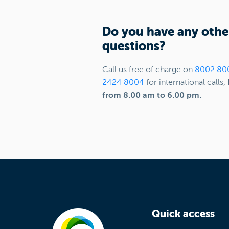
Do you have any othe
questions?
Call us free of charge on
8002 80
2424 8004
for international calls,
from 8.00 am to 6.00 pm.
Quick access