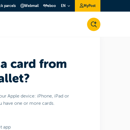
ck parcels
Webmail
eboo
MyPost
EN
 a card from
llet?
your Apple device: iPhone, iPad or
ou have one or more cards.
t app