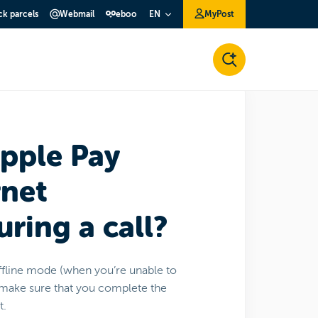
ck parcels
Webmail
eboo
MyPost
EN
Apple Pay
rnet
ring a call?
ffline mode (when you’re unable to
st make sure that you complete the
t.