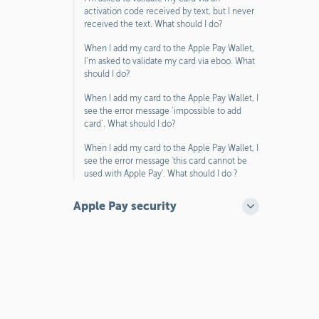
activation code received by text, but I never
received the text. What should I do?
When I add my card to the Apple Pay Wallet,
I’m asked to validate my card via eboo. What
should I do?
When I add my card to the Apple Pay Wallet, I
see the error message ‘impossible to add
card’. What should I do?
When I add my card to the Apple Pay Wallet, I
see the error message 'this card cannot be
used with Apple Pay'. What should I do ?
Apple Pay security