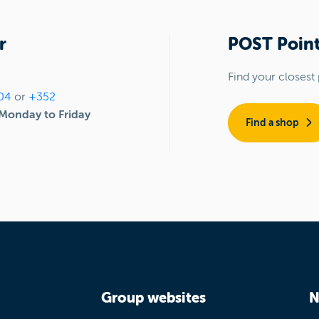
r
POST Point
Find your closest 
04
or
+352
Monday to Friday
Find a shop
Group websites
N