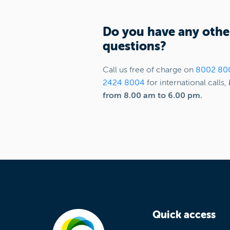
Do you have any othe
questions?
Call us free of charge on
8002 80
2424 8004
for international calls,
from 8.00 am to 6.00 pm.
Quick access