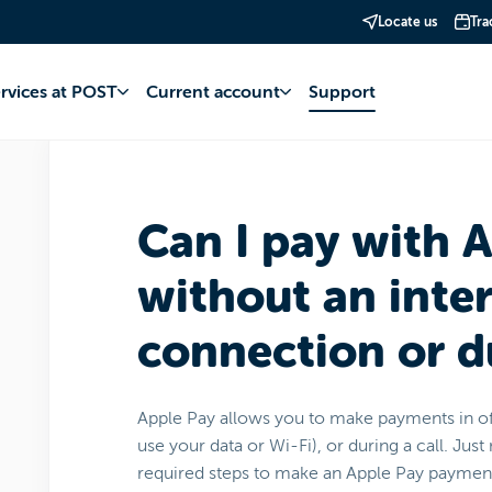
Locate us
Tra
account
Apple Pay
Operation and management
ervices at POST
Current account
Support
Can I pay with 
without an inte
connection or du
Apple Pay allows you to make payments in o
use your data or Wi-Fi), or during a call. Ju
required steps to make an Apple Pay paymen