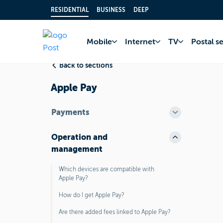
RESIDENTIAL
BUSINESS
DEEP
Home
FAQ
Bank 
Mobile
Internet
TV
Postal s
Back to sections
Apple Pay
Payments
Operation and
management
Which devices are compatible with
Apple Pay?
How do I get Apple Pay?
Are there added fees linked to Apple Pay?