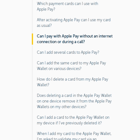
Which payment cards can I use with
Apple Pay?
After activating Apple Pay can I use my card
as usual?
Can I pay with Apple Pay without an internet
connection or during a call?
Can I add several cards to Apple Pay?
Can I add the same card to my Apple Pay
Wallet on various devices?
How do I delete a card from my Apple Pay
Wallet?
Does deleting a card in the Apple Pay Wallet
on one device remove it from the Apple Pay
Wallets on my other devices?
Can I add a card to the Apple Pay Wallet on
my device if I’ve previously deleted it?
When I add my card to the Apple Pay Wallet,
I’m asked to validate my card via an