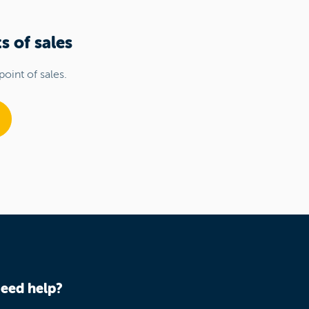
s of sales
point of sales.
eed help?