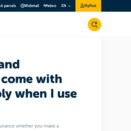
ck parcels
Webmail
eboo
MyPost
EN
 and
 come with
ply when I use
nsurance whether you make a