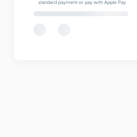
standard payment or pay with Apple Pay.