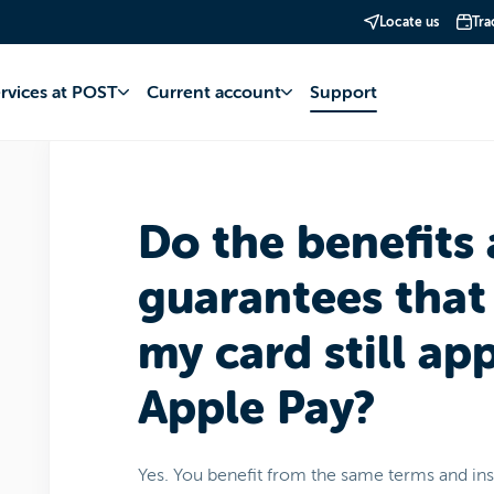
Locate us
Tra
account
Apple Pay
Payments
ervices at POST
Current account
Support
Do the benefits
guarantees that
my card still ap
Apple Pay?
Yes. You benefit from the same terms and i