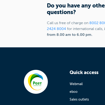
Do you have any othe
questions?
Call us free of charge on
8002 80
2424 8004
for international calls,
from 8.00 am to 6.00 pm.
Quick access
Webmail
eboo
Sales outlets