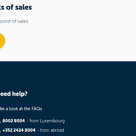
s of sales
point of sales.
eed help?
ke a look at the FAQs
8002 8004
- from Luxembourg
+352 2424 8004
- from abroad