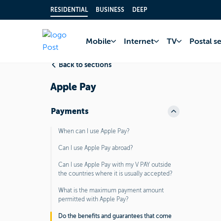
RESIDENTIAL
BUSINESS
DEEP
Home
FAQ
Bank 
Mobile
Internet
TV
Postal s
Back to sections
Apple Pay
Payments
When can I use Apple Pay?
Can I use Apple Pay abroad?
Can I use Apple Pay with my V PAY outside
the countries where it is usually accepted?
What is the maximum payment amount
permitted with Apple Pay?
Do the benefits and guarantees that come