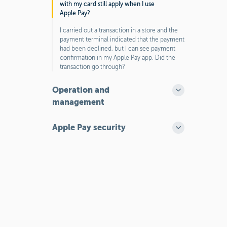
with my card still apply when I use
Apple Pay?
I carried out a transaction in a store and the
payment terminal indicated that the payment
had been declined, but I can see payment
confirmation in my Apple Pay app. Did the
transaction go through?
Operation and
management
Apple Pay security