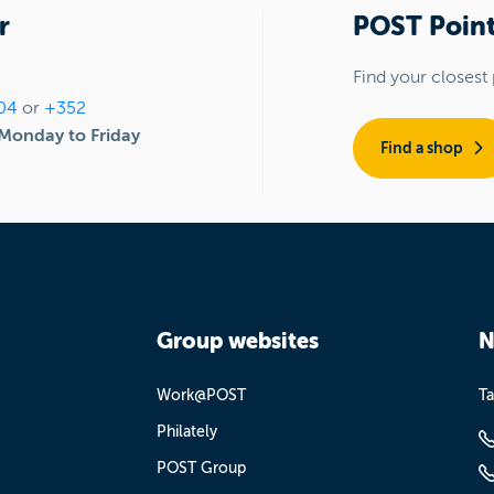
r
POST Point
Find your closest 
04
or
+352
Monday to Friday
Find a shop
Group websites
N
Work@POST
Ta
Philately
POST Group