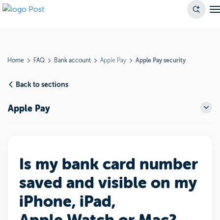
Home
FAQ
Bank account
Apple Pay
Apple Pay security
Back to sections
Apple Pay
Is my bank card number
saved and visible on my
iPhone, iPad,