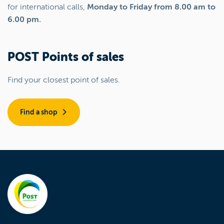
for international calls,
Monday to Friday from 8.00 am to
6.00 pm.
POST Points of sales
Find your closest point of sales.
Find a shop