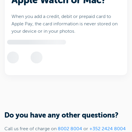
Apple Watch or Mac?
When you add a credit, debit or prepaid card to
Apple Pay, the card information is never stored on
your device or in your photos.
Do you have any other questions?
Call us free of charge on
8002 8004
or
+352 2424 8004