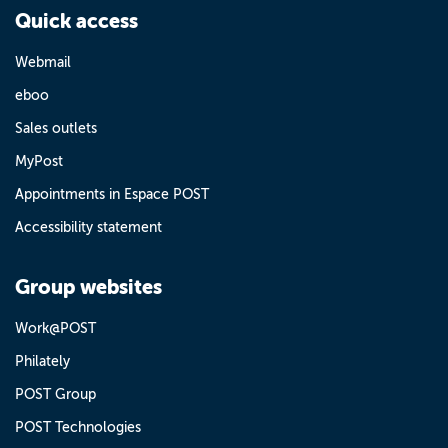
Quick access
Webmail
eboo
Sales outlets
MyPost
Appointments in Espace POST
Accessibility statement
Group websites
Work@POST
Philately
POST Group
POST Technologies