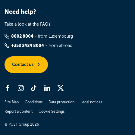
Need help?
Take a look at the FAQs
8002 8004
- from Luxembourg
+352 2424 8004
- from abroad
Contact us
Site Map
Conditions
Data protection
Legal notices
Report a content
Cookie Settings
© POST Group 2026