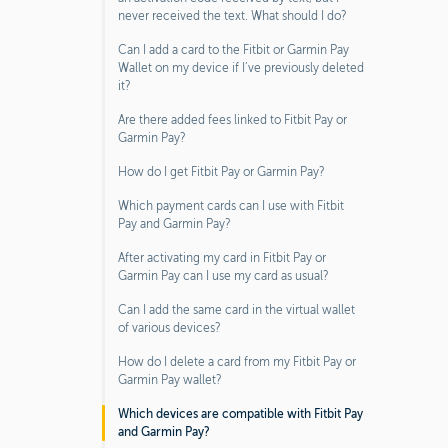
never received the text. What should I do?
Can I add a card to the Fitbit or Garmin Pay
Wallet on my device if I’ve previously deleted
it?
Are there added fees linked to Fitbit Pay or
Garmin Pay?
How do I get Fitbit Pay or Garmin Pay?
Which payment cards can I use with Fitbit
Pay and Garmin Pay?
After activating my card in Fitbit Pay or
Garmin Pay can I use my card as usual?
Can I add the same card in the virtual wallet
of various devices?
How do I delete a card from my Fitbit Pay or
Garmin Pay wallet?
Which devices are compatible with Fitbit Pay
and Garmin Pay?