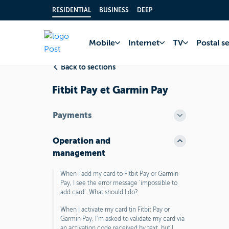
RESIDENTIAL
BUSINESS
DEEP
Home
FAQ
Bank 
Mobile
Internet
TV
Postal s
Back to sections
Fitbit Pay et Garmin Pay
Payments
Operation and
management
When I add my card to Fitbit Pay or Garmin
Pay, I see the error message ‘impossible to
add card’. What should I do?
When I activate my card tin Fitbit Pay or
Garmin Pay, I’m asked to validate my card via
an activation code received by text, but I