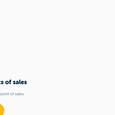
s of sales
point of sales.