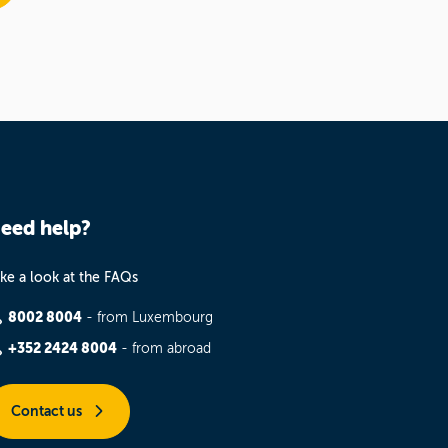
eed help?
ke a look at the FAQs
8002 8004
- from Luxembourg
+352 2424 8004
- from abroad
Contact us