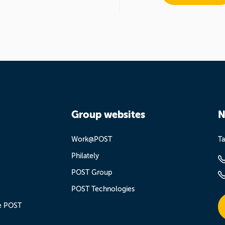
Group websites
N
Work@POST
Ta
Philately
POST Group
POST Technologies
e POST