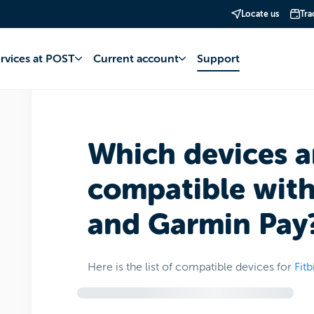
Locate us
Tra
account
Fitbit Pay et Garmin Pay
Operation and management
ervices at POST
Current account
Support
Which devices a
compatible with 
and Garmin Pay
Here is the list of compatible devices for
Fitb