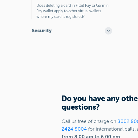
Does deleting a card in Fitbit Pay or Garmin
Pay wallet apply to other virtual wallets
where my card is registered?
Security
Do you have any othe
questions?
Call us free of charge on
8002 80
2424 8004
for international calls,
from 8.00 am to 6.00 pm.