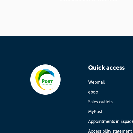
Quick access
Webmail
eboo
Sales outlets
MyPost
Appointments in Espac
Accessibility statement