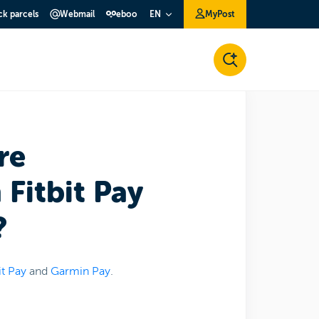
ck parcels
Webmail
eboo
MyPost
EN
re
Fitbit Pay
?
it Pay
and
Garmin Pay
.