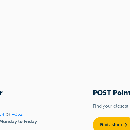
r
POST Point
Find your closest 
04
or
+352
Monday to Friday
Find a shop