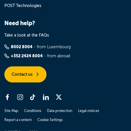
POST Technologies
Need help?
Take a look at the FAQs
8002 8004
- from Luxembourg
+352 2424 8004
- from abroad
Contact us
Site Map
Conditions
Data protection
Legal notices
Report a content
Cookie Settings