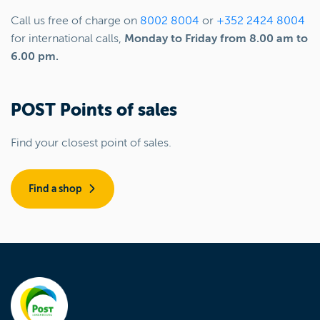
Call us free of charge on
8002 8004
or
+352 2424 8004
for international calls,
Monday to Friday from 8.00 am to
6.00 pm.
POST Points of sales
Find your closest point of sales.
Find a shop