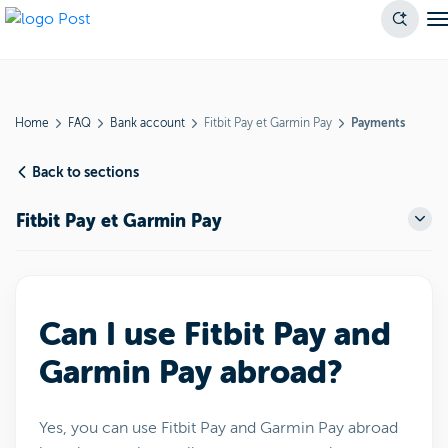
Home
FAQ
Bank account
Fitbit Pay et Garmin Pay
Payments
Back to sections
Fitbit Pay et Garmin Pay
Can I use Fitbit Pay and
Garmin Pay abroad?
Yes, you can use Fitbit Pay and Garmin Pay abroad