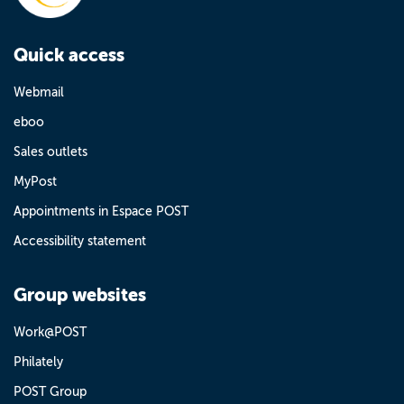
Quick access
Webmail
eboo
Sales outlets
MyPost
Appointments in Espace POST
Accessibility statement
Group websites
Work@POST
Philately
POST Group