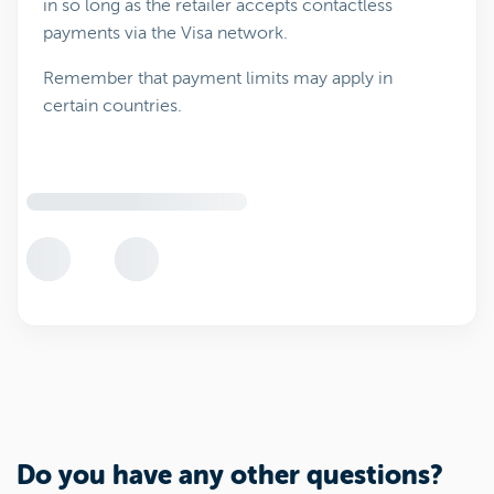
in so long as the retailer accepts contactless
payments via the Visa network.
Remember that payment limits may apply in
certain countries.
Do you have any other questions?