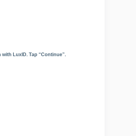
n with LuxID.
Tap “Continue”.