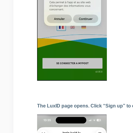
The LuxID page opens. Click “Sign up” to 