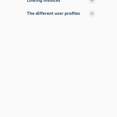
Linking invoices
The different user profiles