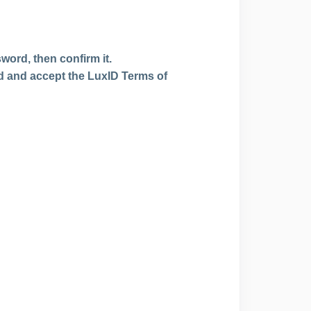
word, then confirm it.
ead and accept the LuxID Terms of