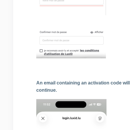
An email containing an activation code will
continue.