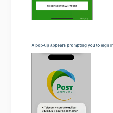
A pop-up appears prompting you to sign i