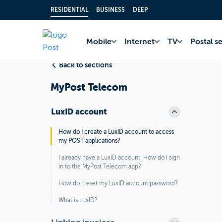
RESIDENTIAL
BUSINESS
DEEP
Home
FAQ
MyPo
Mobile
Internet
TV
Postal s
Back to sections
MyPost Telecom
LuxID account
How do I create a LuxID account to access
my POST applications?
I already have a LuxID account. How do I sign
in to the MyPost Telecom app?
How do I reset my LuxID account password?
What is LuxID?