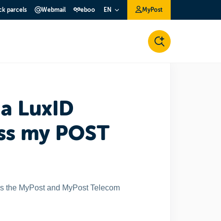
ck parcels
Webmail
eboo
MyPost
EN
 a LuxID
ess my POST
ess the MyPost and MyPost Telecom