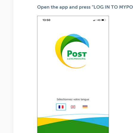
Open the app and press “LOG IN TO MYPO