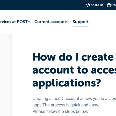
Locate us
Tra
st
MyPost Telecom
LuxID account
ervices at POST
Current account
Support
How do I create
account to acc
applications?
Creating a LuxID account allows you to acc
apps.
The process is quick and easy.
Please follow the steps below: