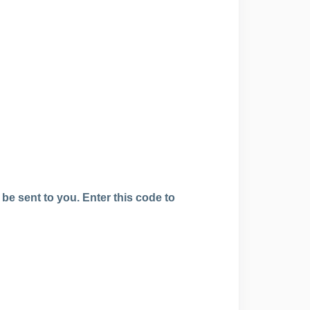
 be sent to you. Enter this code to