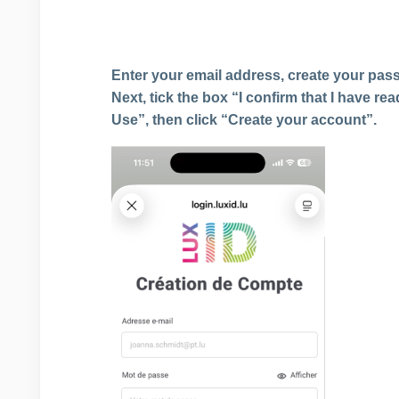
Enter your email address, create your pass
Next, tick the box “I confirm that I have r
Use”, then click “Create your account”.