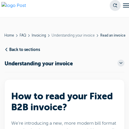
Home
FAQ
Invoicing
Understanding your invoice
Read an invoice
Back to sections
Understanding your invoice
How to read your Fixed
B2B invoice?
We’re introducing a new, more modern bill format