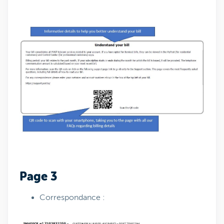
Page 3
Correspondance :