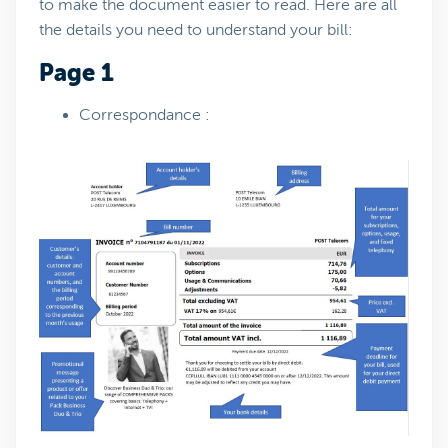
to make the document easier to read. Here are all
the details you need to understand your bill:
Page 1
Correspondance :