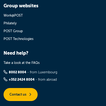
Group websites
Work@POST
Philately
POST Group
POST Technologies
Need help?
Take a look at the FAQs
8002 8004
- from Luxembourg
+352 2424 8004
- from abroad
Contact us