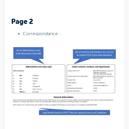
Page 2
Correspondance :