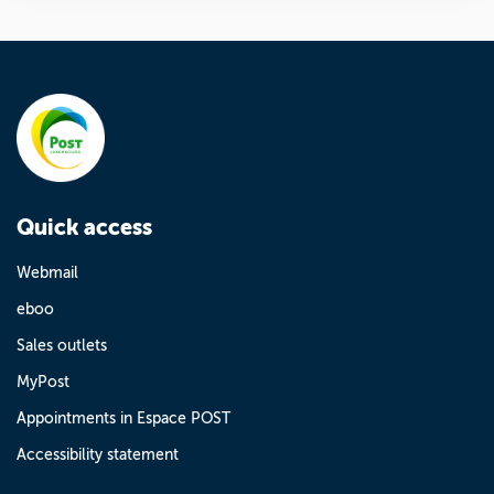
Quick access
Webmail
eboo
Sales outlets
MyPost
Appointments in Espace POST
Accessibility statement