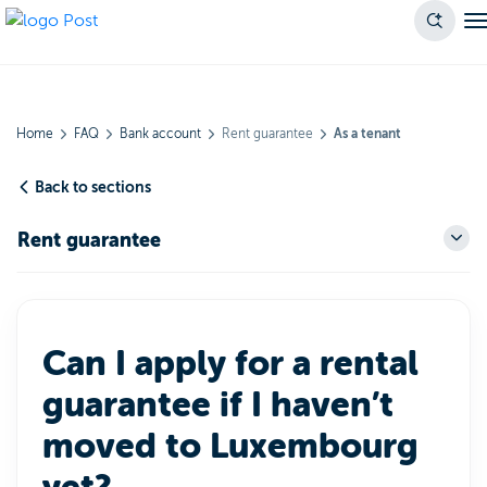
Home
FAQ
Bank account
Rent guarantee
As a tenant
Back to sections
Rent guarantee
Can I apply for a rental
guarantee if I haven’t
moved to Luxembourg