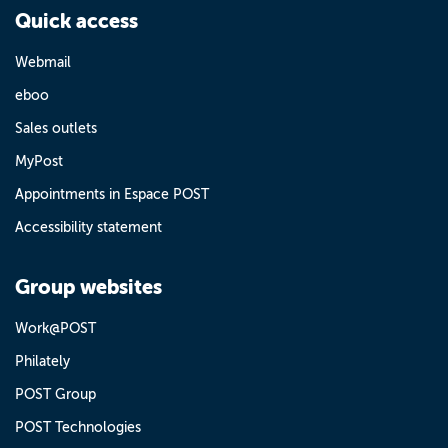
Quick access
Webmail
eboo
Sales outlets
MyPost
Appointments in Espace POST
Accessibility statement
Group websites
Work@POST
Philately
POST Group
POST Technologies