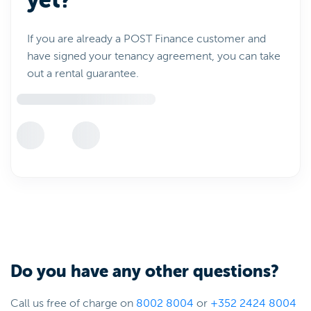
yet?
If you are already a POST Finance customer and
have signed your tenancy agreement, you can take
out a rental guarantee.
Do you have any other questions?
Call us free of charge on
8002 8004
or
+352 2424 8004