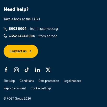
Need help?
Take a look at the FAQs
8002 8004
- from Luxembourg
+352 2424 8004
- from abroad
Contact us
Site Map
Conditions
Data protection
Legal notices
Report a content
Cookie Settings
© POST Group 2026