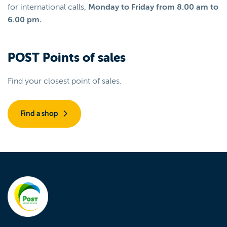
for international calls,
Monday to Friday from 8.00 am to
6.00 pm.
POST Points of sales
Find your closest point of sales.
Find a shop