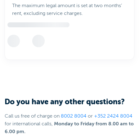
The maximum legal amount is set at two months’
rent, excluding service charges.
Do you have any other questions?
Call us free of charge on
8002 8004
or
+352 2424 8004
for international calls,
Monday to Friday from 8.00 am to
6.00 pm.