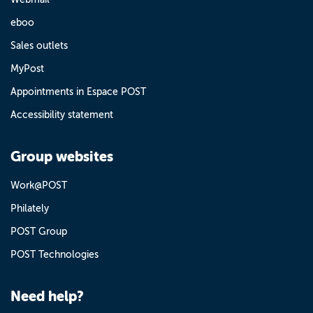
eboo
Sales outlets
MyPost
Appointments in Espace POST
Accessibility statement
Group websites
Work@POST
Philately
POST Group
POST Technologies
Need help?