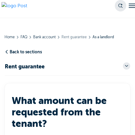
Home
FAQ
Bank account
Rent guarantee
As a landlord
Back to sections
Rent guarantee
What amount can be
requested from the
tenant?