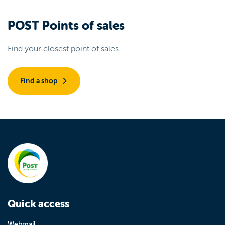
POST Points of sales
Find your closest point of sales.
Find a shop
Quick access
Webmail