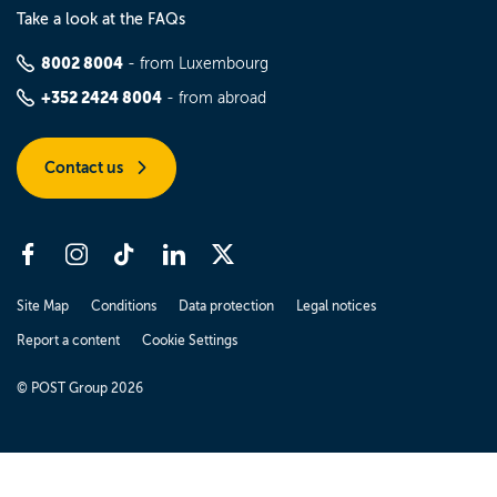
Take a look at the FAQs
8002 8004
- from Luxembourg
+352 2424 8004
- from abroad
Contact us
Site Map
Conditions
Data protection
Legal notices
Report a content
Cookie Settings
© POST Group 2026