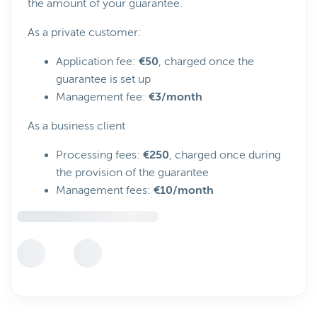
the amount of your guarantee.
As a private customer:
Application fee:
€50
, charged once the
guarantee is set up
Management fee:
€3/month
As a business client
Processing fees:
€250
, charged once during
the provision of the guarantee
Management fees:
€10/month