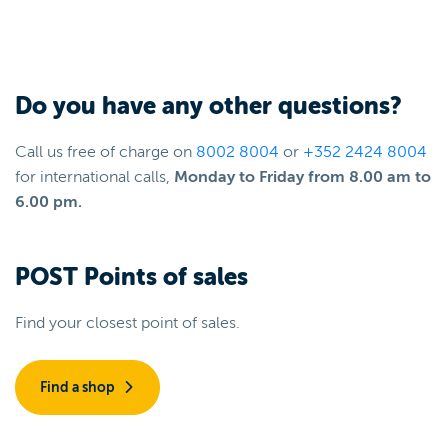
Do you have any other questions?
Call us free of charge on
8002 8004
or
+352 2424 8004
for international calls,
Monday to Friday from 8.00 am to
6.00 pm.
POST Points of sales
Find your closest point of sales.
Find a shop