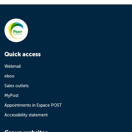
Quick access
Webmail
eboo
Sales outlets
MyPost
Appointments in Espace POST
Accessibility statement