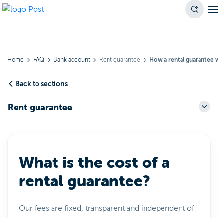
Home
FAQ
Bank account
Rent guarantee
How a rental guarantee 
Back to sections
Rent guarantee
What is the cost of a
rental guarantee?
Our fees are fixed, transparent and independent of