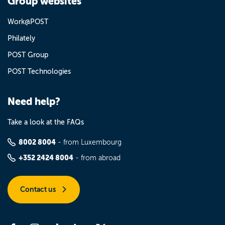
Group websites
Work@POST
Philately
POST Group
POST Technologies
Need help?
Take a look at the FAQs
8002 8004
- from Luxembourg
+352 2424 8004
- from abroad
Contact us