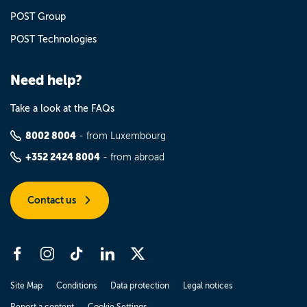
POST Group
POST Technologies
Need help?
Take a look at the FAQs
8002 8004
- from Luxembourg
+352 2424 8004
- from abroad
Contact us
Site Map
Conditions
Data protection
Legal notices