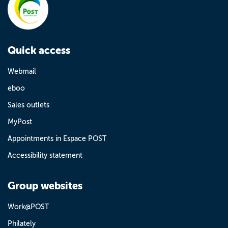
Quick access
Webmail
eboo
Sales outlets
MyPost
Appointments in Espace POST
Accessibility statement
Group websites
Work@POST
Philately