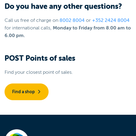
Do you have any other questions?
Call us free of charge on
8002 8004
or
+352 2424 8004
for international calls,
Monday to Friday from 8.00 am to
6.00 pm.
POST Points of sales
Find your closest point of sales.
Find a shop