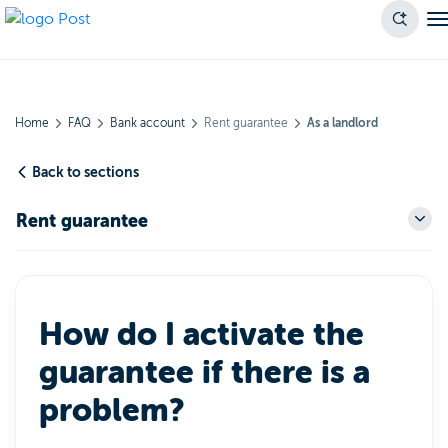
Home
FAQ
Bank account
Rent guarantee
As a landlord
Back to sections
Rent guarantee
How do I activate the
guarantee if there is a
problem?