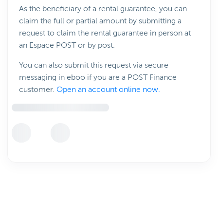
As the beneficiary of a rental guarantee, you can
claim the full or partial amount by submitting a
request to claim the rental guarantee in person at
an Espace POST or by post.
You can also submit this request via secure
messaging in eboo if you are a POST Finance
customer.
Open an account online now.