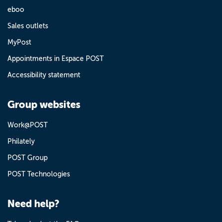
eboo
Sales outlets
MyPost
Appointments in Espace POST
Accessibility statement
Group websites
Work@POST
Philately
POST Group
POST Technologies
Need help?