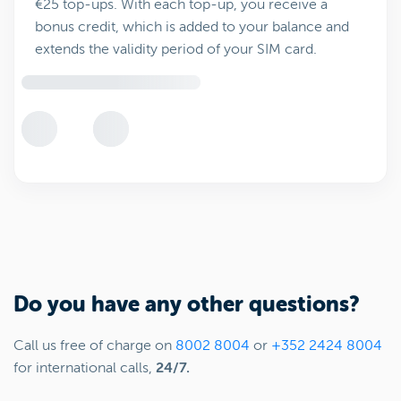
€25 top-ups. With each top-up, you receive a
bonus credit, which is added to your balance and
extends the validity period of your SIM card.
Do you have any other questions?
Call us free of charge on
8002 8004
or
+352 2424 8004
for international calls,
24/7.