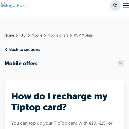
Home
FAQ
Mobile
Mobile offers
POP Mobile
Back to sections
Mobile offers
How do I recharge my
Tiptop card?
You can top up your TipTop card with €10, €15, or