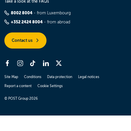
Take a look at the FAQs
8002 8004
- from Luxembourg
+352 2424 8004
- from abroad
Contact us
Site Map
Conditions
Data protection
Legal notices
Report a content
Cookie Settings
© POST Group 2026