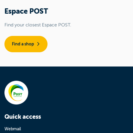
Espace POST
Find your closest Espace POST.
Find a shop
Quick access
Webmail