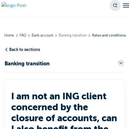
Home
FAQ
Bank account
Banking transition
Rates and conditions
Back to sections
Banking transition
I am not an ING client
concerned by the
closure of accounts, can