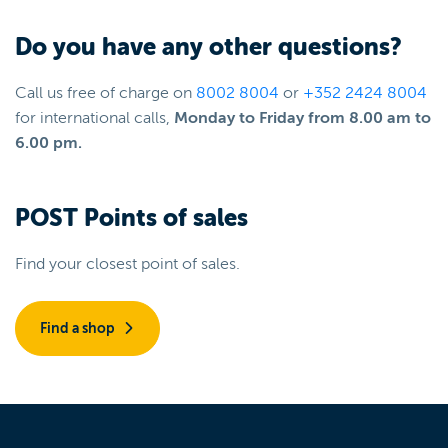
Do you have any other questions?
Call us free of charge on
8002 8004
or
+352 2424 8004
for international calls,
Monday to Friday from 8.00 am to
6.00 pm.
POST Points of sales
Find your closest point of sales.
Find a shop