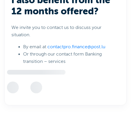
I also benefit from the
12 months offered?
We invite you to contact us to discuss your
situation.
By email at
contactpro.finance@post.lu
Or through our contact form Banking
transition – services