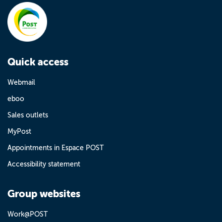
Quick access
Webmail
eboo
Sales outlets
MyPost
Appointments in Espace POST
Accessibility statement
Group websites
Work@POST