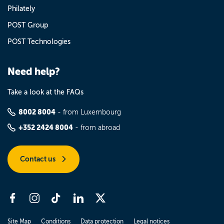
Philately
POST Group
POST Technologies
Need help?
Take a look at the FAQs
8002 8004
- from Luxembourg
+352 2424 8004
- from abroad
Contact us
Site Map
Conditions
Data protection
Legal notices